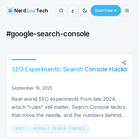
Nerd
Level
Tech
ع
Start free
#
google-search-console
SEO Experiments: Search Console Hacks
September 19, 2025
Real-world SEO experiments from late 2024:
which "rules" still matter, Search Console tactics
that move the needle, and the numbers behind
the opinions you've read.
#
SEO
#
GOOGLE SEARCH CONSOLE