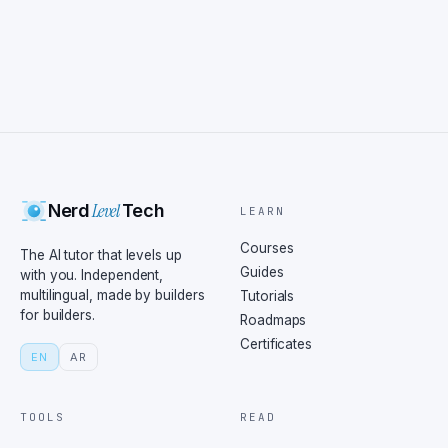
Level
Nerd
Tech
LEARN
Courses
The AI tutor that levels up
Guides
with you. Independent,
multilingual, made by builders
Tutorials
for builders.
Roadmaps
Certificates
EN
AR
TOOLS
READ