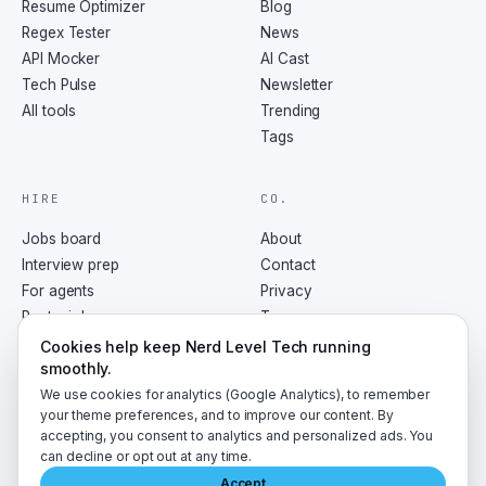
Resume Optimizer
Blog
Regex Tester
News
API Mocker
AI Cast
Tech Pulse
Newsletter
All tools
Trending
Tags
HIRE
CO.
Jobs board
About
Interview prep
Contact
For agents
Privacy
Post a job
Terms
RSS
Cookies help keep Nerd Level Tech running
smoothly.
We use cookies for analytics (Google Analytics), to remember
your theme preferences, and to improve our content. By
accepting, you consent to analytics and personalized ads. You
©
2026
NerdLevelTech · made with caffeine and curiosity
can decline or opt out at any time.
Accept