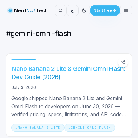
Nerd
Level
Tech
ع
Start free
#
gemini-omni-flash
Nano Banana 2 Lite & Gemini Omni Flash:
Dev Guide (2026)
July 3, 2026
Google shipped Nano Banana 2 Lite and Gemini
Omni Flash to developers on June 30, 2026 —
verified pricing, specs, limitations, and API code
for both models.
#
NANO BANANA 2 LITE
#
GEMINI OMNI FLASH