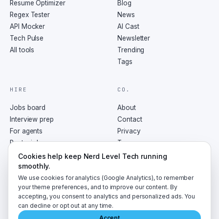
Resume Optimizer
Blog
Regex Tester
News
API Mocker
AI Cast
Tech Pulse
Newsletter
All tools
Trending
Tags
HIRE
CO.
Jobs board
About
Interview prep
Contact
For agents
Privacy
Post a job
Terms
RSS
Cookies help keep Nerd Level Tech running
smoothly.
We use cookies for analytics (Google Analytics), to remember
your theme preferences, and to improve our content. By
accepting, you consent to analytics and personalized ads. You
©
2026
NerdLevelTech · made with caffeine and curiosity
can decline or opt out at any time.
Accept