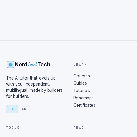
Level
Nerd
Tech
LEARN
Courses
The AI tutor that levels up
Guides
with you. Independent,
multilingual, made by builders
Tutorials
for builders.
Roadmaps
Certificates
EN
AR
TOOLS
READ