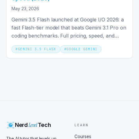
May 23, 2026
Gemini 3.5 Flash launched at Google I/O 2026: a
fast Flash-tier model that beats Gemini 3.1 Pro on
coding benchmarks. Full pricing, speed, and
specs explained.
#
GEMINI 3.5 FLASH
#
GOOGLE GEMINI
Level
Nerd
Tech
LEARN
Courses
The AI tutor that levels up