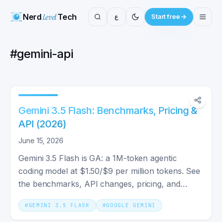
Nerd
Level
Tech
ع
Start free
#
gemini-api
Gemini 3.5 Flash: Benchmarks, Pricing &
API (2026)
June 15, 2026
Gemini 3.5 Flash is GA: a 1M-token agentic
coding model at $1.50/$9 per million tokens. See
the benchmarks, API changes, pricing, and
whether you should switch.
#
GEMINI 3.5 FLASH
#
GOOGLE GEMINI