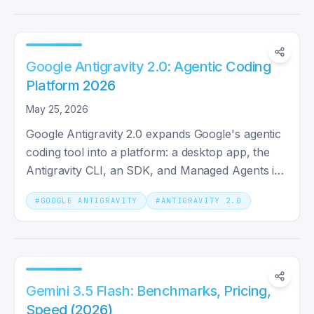
Google Antigravity 2.0: Agentic Coding
Platform 2026
May 25, 2026
Google Antigravity 2.0 expands Google's agentic
coding tool into a platform: a desktop app, the
Antigravity CLI, an SDK, and Managed Agents in
the Gemini API.
#
GOOGLE ANTIGRAVITY
#
ANTIGRAVITY 2.0
Gemini 3.5 Flash: Benchmarks, Pricing,
Speed (2026)