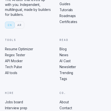
Guides
with you. Independent,
multilingual, made by builders
Tutorials
for builders.
Roadmaps
Certificates
EN
AR
TOOLS
READ
Resume Optimizer
Blog
Regex Tester
News
API Mocker
AI Cast
Tech Pulse
Newsletter
All tools
Trending
Tags
HIRE
CO.
Jobs board
About
Interview prep
Contact