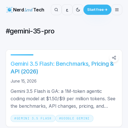
Nerd
Level
Tech
ع
Start free
#
gemini-35-pro
Gemini 3.5 Flash: Benchmarks, Pricing &
API (2026)
June 15, 2026
Gemini 3.5 Flash is GA: a 1M-token agentic
coding model at $1.50/$9 per million tokens. See
the benchmarks, API changes, pricing, and
whether you should switch.
#
GEMINI 3.5 FLASH
#
GOOGLE GEMINI