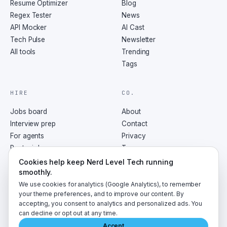
Resume Optimizer
Blog
Regex Tester
News
API Mocker
AI Cast
Tech Pulse
Newsletter
All tools
Trending
Tags
HIRE
CO.
Jobs board
About
Interview prep
Contact
For agents
Privacy
Post a job
Terms
RSS
Cookies help keep Nerd Level Tech running
smoothly.
We use cookies for analytics (Google Analytics), to remember
your theme preferences, and to improve our content. By
accepting, you consent to analytics and personalized ads. You
©
2026
NerdLevelTech · made with caffeine and curiosity
can decline or opt out at any time.
Accept