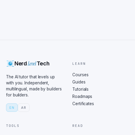
Level
Nerd
Tech
LEARN
Courses
The AI tutor that levels up
Guides
with you. Independent,
multilingual, made by builders
Tutorials
for builders.
Roadmaps
Certificates
EN
AR
TOOLS
READ