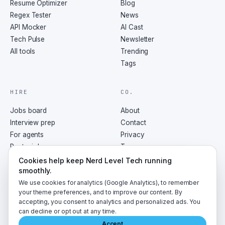
Resume Optimizer
Blog
Regex Tester
News
API Mocker
AI Cast
Tech Pulse
Newsletter
All tools
Trending
Tags
HIRE
CO.
Jobs board
About
Interview prep
Contact
For agents
Privacy
Post a job
Terms
RSS
Cookies help keep Nerd Level Tech running
smoothly.
We use cookies for analytics (Google Analytics), to remember
your theme preferences, and to improve our content. By
accepting, you consent to analytics and personalized ads. You
©
2026
NerdLevelTech · made with caffeine and curiosity
can decline or opt out at any time.
Accept