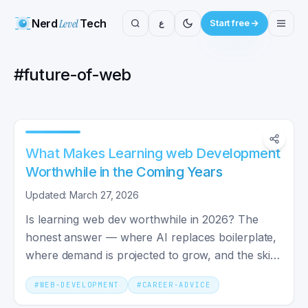
Nerd
Level
Tech
ع
Start free
#
future-of-web
What Makes Learning web Development
Worthwhile in the Coming Years
Updated: March 27, 2026
Is learning web dev worthwhile in 2026? The
honest answer — where AI replaces boilerplate,
where demand is projected to grow, and the skills
that stay valuable.
#
WEB-DEVELOPMENT
#
CAREER-ADVICE