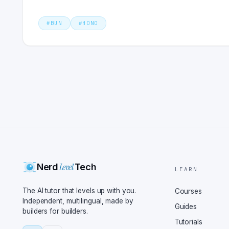
#
BUN
#
HONO
Level
Nerd
Tech
LEARN
The AI tutor that levels up with you.
Courses
Independent, multilingual, made by
Guides
builders for builders.
Tutorials