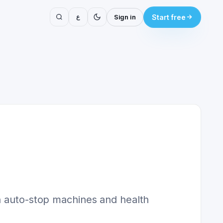
ع
Sign in
Start free
th auto-stop machines and health