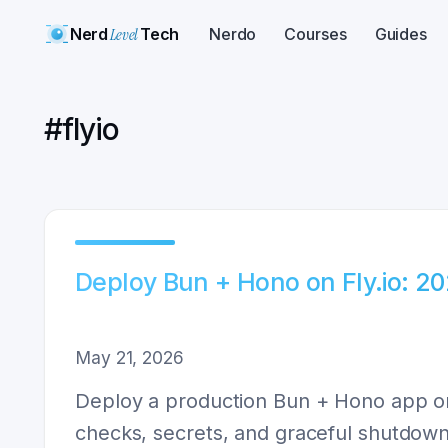
Nerd
Level
Tech
Nerdo
Courses
Guides
#
flyio
Deploy Bun + Hono on Fly.io: 2
May 21, 2026
Deploy a production Bun + Hono app on 
checks, secrets, and graceful shutdown