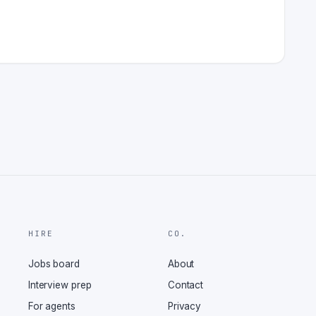
HIRE
CO.
Jobs board
About
Interview prep
Contact
For agents
Privacy