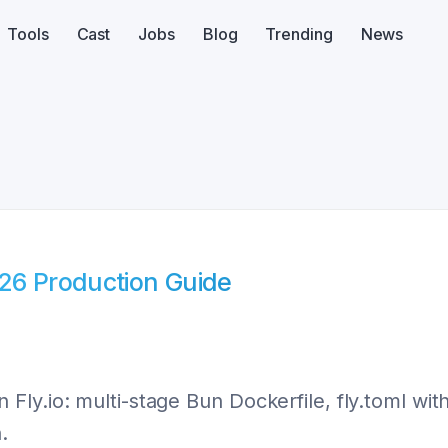
Tools
Cast
Jobs
Blog
Trending
News
026 Production Guide
Fly.io: multi-stage Bun Dockerfile, fly.toml wi
.