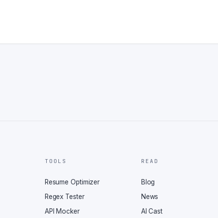
TOOLS
READ
Resume Optimizer
Blog
Regex Tester
News
API Mocker
AI Cast