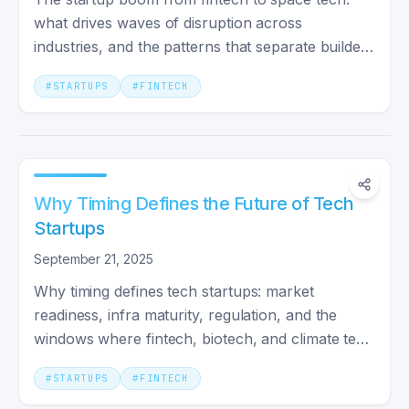
what drives waves of disruption across
industries, and the patterns that separate builders
from hype-chasers.
#
STARTUPS
#
FINTECH
Why Timing Defines the Future of Tech
Startups
September 21, 2025
Why timing defines tech startups: market
readiness, infra maturity, regulation, and the
windows where fintech, biotech, and climate tech
actually break out.
#
STARTUPS
#
FINTECH