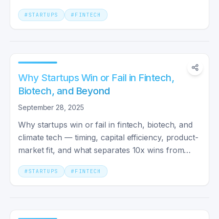
your own bet.
#
STARTUPS
#
FINTECH
Why Startups Win or Fail in Fintech,
Biotech, and Beyond
September 28, 2025
Why startups win or fail in fintech, biotech, and
climate tech — timing, capital efficiency, product-
market fit, and what separates 10x wins from
flameouts.
#
STARTUPS
#
FINTECH