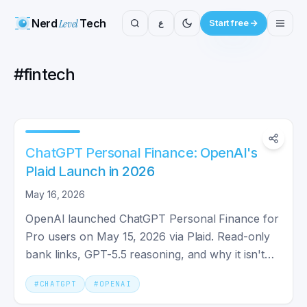
Nerd
Level
Tech
ع
Start free
#
fintech
ChatGPT Personal Finance: OpenAI's
Plaid Launch in 2026
May 16, 2026
OpenAI launched ChatGPT Personal Finance for
Pro users on May 15, 2026 via Plaid. Read-only
bank links, GPT-5.5 reasoning, and why it isn't
actually first.
#
CHATGPT
#
OPENAI