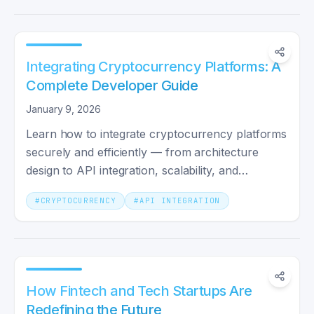
Integrating Cryptocurrency Platforms: A
Complete Developer Guide
January 9, 2026
Learn how to integrate cryptocurrency platforms
securely and efficiently — from architecture
design to API integration, scalability, and
monitoring.
#
CRYPTOCURRENCY
#
API INTEGRATION
How Fintech and Tech Startups Are
Redefining the Future