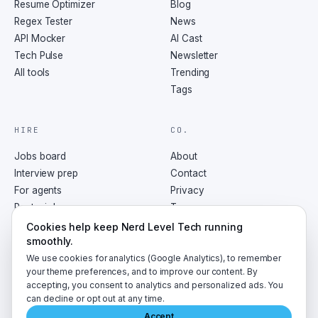
Resume Optimizer
Blog
Regex Tester
News
API Mocker
AI Cast
Tech Pulse
Newsletter
All tools
Trending
Tags
HIRE
CO.
Jobs board
About
Interview prep
Contact
For agents
Privacy
Post a job
Terms
RSS
Cookies help keep Nerd Level Tech running
smoothly.
We use cookies for analytics (Google Analytics), to remember
your theme preferences, and to improve our content. By
accepting, you consent to analytics and personalized ads. You
©
2026
NerdLevelTech · made with caffeine and curiosity
can decline or opt out at any time.
Accept