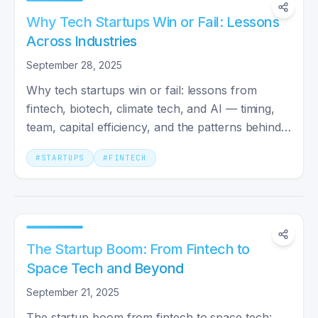
Why Tech Startups Win or Fail: Lessons
Across Industries
September 28, 2025
Why tech startups win or fail: lessons from
fintech, biotech, climate tech, and AI — timing,
team, capital efficiency, and the patterns behind
10x outcomes.
#
STARTUPS
#
FINTECH
The Startup Boom: From Fintech to
Space Tech and Beyond
September 21, 2025
The startup boom from fintech to space tech: