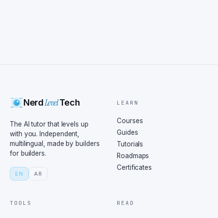
Level
Nerd
Tech
LEARN
Courses
The AI tutor that levels up
Guides
with you. Independent,
multilingual, made by builders
Tutorials
for builders.
Roadmaps
Certificates
EN
AR
TOOLS
READ