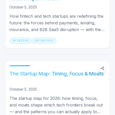
October 5, 2025
How fintech and tech startups are redefining the
future: the forces behind payments, lending,
insurance, and B2B SaaS disruption — with the
names shaping 2026.
#
FINTECH
#
STARTUPS
The Startup Map: Timing, Focus & Moats
October 5, 2025
The startup map for 2026: how timing, focus,
and moats shape which tech frontiers break out
— and the patterns you can actually apply to