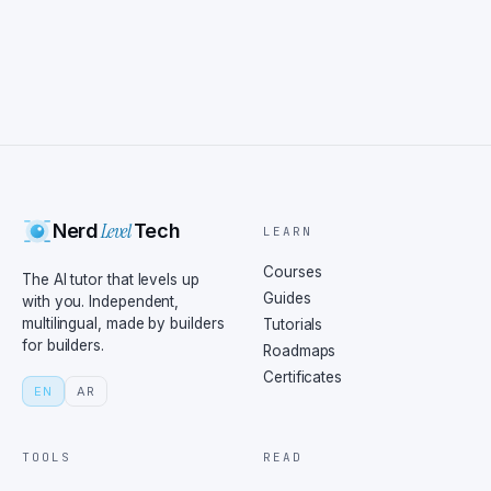
Level
Nerd
Tech
LEARN
Courses
The AI tutor that levels up
Guides
with you. Independent,
multilingual, made by builders
Tutorials
for builders.
Roadmaps
Certificates
EN
AR
TOOLS
READ