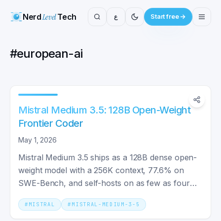
Nerd
Level
Tech
ع
Start free
#
european-ai
Mistral Medium 3.5: 128B Open-Weight
Frontier Coder
May 1, 2026
Mistral Medium 3.5 ships as a 128B dense open-
weight model with a 256K context, 77.6% on
SWE-Bench, and self-hosts on as few as four
GPUs at $1.50/M tokens.
#
MISTRAL
#
MISTRAL-MEDIUM-3-5