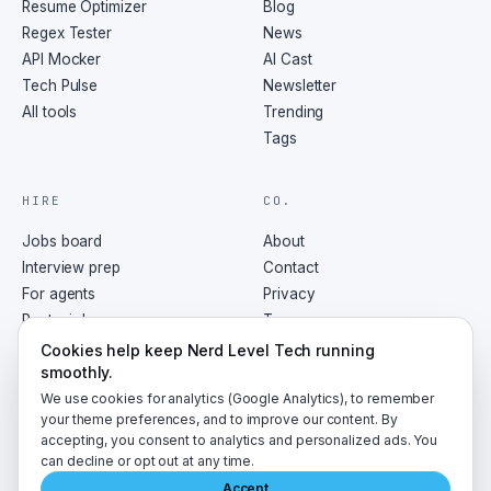
Resume Optimizer
Blog
Regex Tester
News
API Mocker
AI Cast
Tech Pulse
Newsletter
All tools
Trending
Tags
HIRE
CO.
Jobs board
About
Interview prep
Contact
For agents
Privacy
Post a job
Terms
RSS
Cookies help keep Nerd Level Tech running
smoothly.
We use cookies for analytics (Google Analytics), to remember
your theme preferences, and to improve our content. By
accepting, you consent to analytics and personalized ads. You
©
2026
NerdLevelTech · made with caffeine and curiosity
can decline or opt out at any time.
Accept