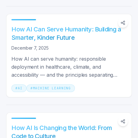
How AI Can Serve Humanity: Building a
Smarter, Kinder Future
December 7, 2025
How AI can serve humanity: responsible
deployment in healthcare, climate, and
accessibility — and the principles separating
augmentation from automation.
#
AI
#
MACHINE LEARNING
How AI Is Changing the World: From
Code to Culture