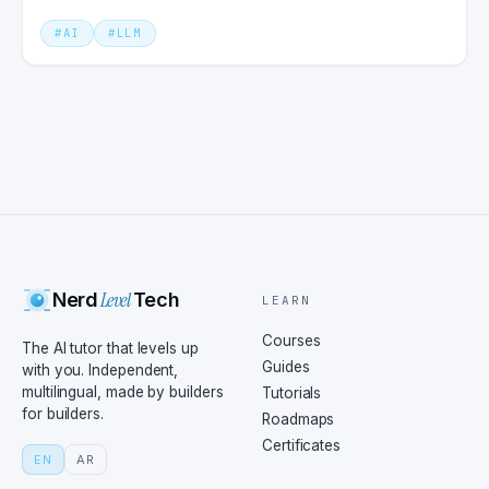
production.
#
AI
#
LLM
Level
Nerd
Tech
LEARN
Courses
The AI tutor that levels up
Guides
with you. Independent,
multilingual, made by builders
Tutorials
for builders.
Roadmaps
Certificates
EN
AR