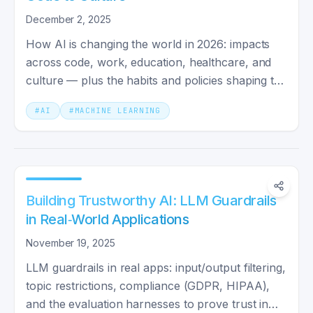
December 2, 2025
How AI is changing the world in 2026: impacts
across code, work, education, healthcare, and
culture — plus the habits and policies shaping the
next decade.
#
AI
#
MACHINE LEARNING
Building Trustworthy AI: LLM Guardrails
in Real‑World Applications
November 19, 2025
LLM guardrails in real apps: input/output filtering,
topic restrictions, compliance (GDPR, HIPAA),
and the evaluation harnesses to prove trust in