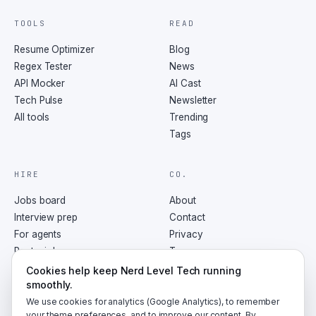
TOOLS
READ
Resume Optimizer
Blog
Regex Tester
News
API Mocker
AI Cast
Tech Pulse
Newsletter
All tools
Trending
Tags
HIRE
CO.
Jobs board
About
Interview prep
Contact
For agents
Privacy
Post a job
Terms
RSS
Cookies help keep Nerd Level Tech running
smoothly.
We use cookies for analytics (Google Analytics), to remember
your theme preferences, and to improve our content. By