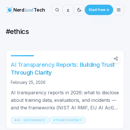
Nerd
Level
Tech
ع
Start free
#
ethics
AI Transparency Reports: Building Trust
Through Clarity
February 25, 2026
AI transparency reports in 2026: what to disclose
about training data, evaluations, and incidents —
and the frameworks (NIST AI RMF, EU AI Act)
driving them.
#
AI GOVERNANCE
#
TRANSPARENCY