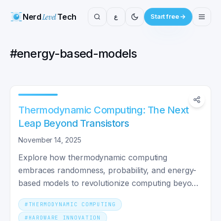
Nerd
Level
Tech
ع
Start free
#
energy-based-models
Thermodynamic Computing: The Next
Leap Beyond Transistors
November 14, 2025
Explore how thermodynamic computing
embraces randomness, probability, and energy-
based models to revolutionize computing beyond
classical and quantum paradigms.
#
THERMODYNAMIC COMPUTING
#
HARDWARE INNOVATION