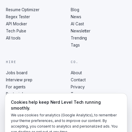
Resume Optimizer
Blog
Regex Tester
News
API Mocker
AI Cast
Tech Pulse
Newsletter
All tools
Trending
Tags
HIRE
CO.
Jobs board
About
Interview prep
Contact
For agents
Privacy
Post a job
Terms
RSS
Cookies help keep Nerd Level Tech running
smoothly.
We use cookies for analytics (Google Analytics), to remember
your theme preferences, and to improve our content. By
accepting, you consent to analytics and personalized ads. You
©
2026
NerdLevelTech · made with caffeine and curiosity
can decline or opt out at any time.