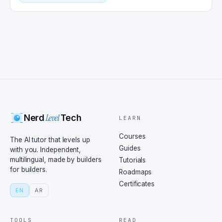
Level
Nerd
Tech
LEARN
Courses
The AI tutor that levels up
Guides
with you. Independent,
multilingual, made by builders
Tutorials
for builders.
Roadmaps
Certificates
EN
AR
TOOLS
READ