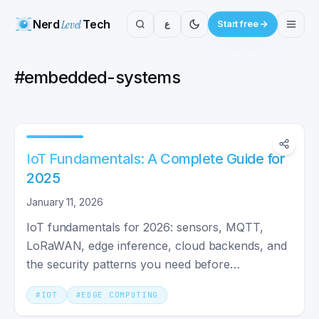
Nerd
Level
Tech
ع
Start free
#
embedded-systems
IoT Fundamentals: A Complete Guide for
2025
January 11, 2026
IoT fundamentals for 2026: sensors, MQTT,
LoRaWAN, edge inference, cloud backends, and
the security patterns you need before
connecting your first device.
#
IOT
#
EDGE COMPUTING