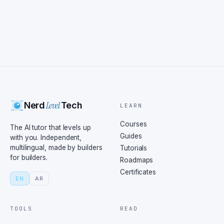
Level
Nerd
Tech
LEARN
Courses
The AI tutor that levels up
Guides
with you. Independent,
multilingual, made by builders
Tutorials
for builders.
Roadmaps
Certificates
EN
AR
TOOLS
READ