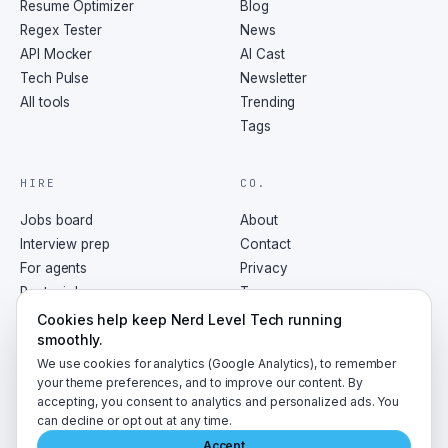
Resume Optimizer
Blog
Regex Tester
News
API Mocker
AI Cast
Tech Pulse
Newsletter
All tools
Trending
Tags
HIRE
CO.
Jobs board
About
Interview prep
Contact
For agents
Privacy
Post a job
Terms
RSS
Cookies help keep Nerd Level Tech running
smoothly.
We use cookies for analytics (Google Analytics), to remember
your theme preferences, and to improve our content. By
accepting, you consent to analytics and personalized ads. You
©
2026
NerdLevelTech · made with caffeine and curiosity
can decline or opt out at any time.
Accept