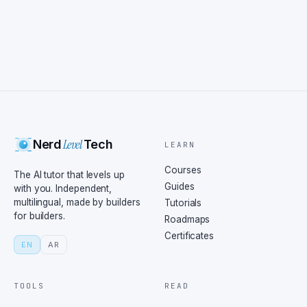
Level
Nerd
Tech
LEARN
Courses
The AI tutor that levels up
Guides
with you. Independent,
multilingual, made by builders
Tutorials
for builders.
Roadmaps
Certificates
EN
AR
TOOLS
READ