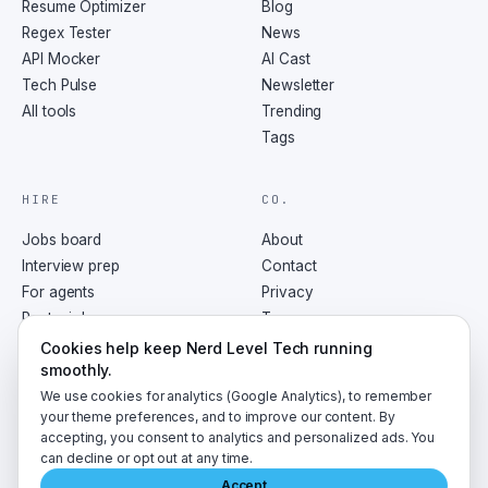
Resume Optimizer
Blog
Regex Tester
News
API Mocker
AI Cast
Tech Pulse
Newsletter
All tools
Trending
Tags
HIRE
CO.
Jobs board
About
Interview prep
Contact
For agents
Privacy
Post a job
Terms
RSS
Cookies help keep Nerd Level Tech running
smoothly.
We use cookies for analytics (Google Analytics), to remember
your theme preferences, and to improve our content. By
accepting, you consent to analytics and personalized ads. You
©
2026
NerdLevelTech · made with caffeine and curiosity
can decline or opt out at any time.
Accept