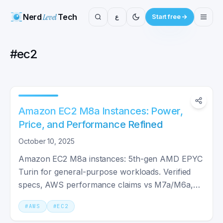
Nerd
Level
Tech
ع
Start free
#
ec2
Amazon EC2 M8a Instances: Power,
Price, and Performance Refined
October 10, 2025
Amazon EC2 M8a instances: 5th-gen AMD EPYC
Turin for general-purpose workloads. Verified
specs, AWS performance claims vs M7a/M6a,
and when M8a is worth the upgrade.
#
AWS
#
EC2