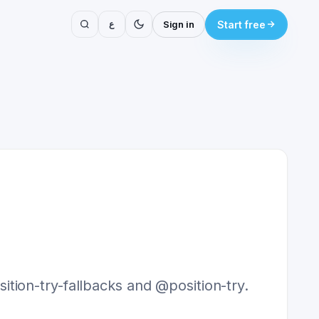
ع
Sign in
Start free
tion-try-fallbacks and @position-try.