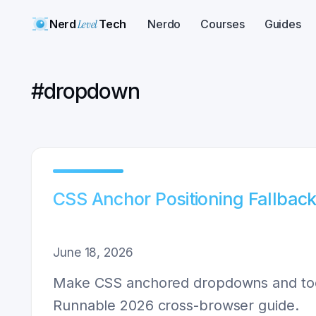
Nerd
Level
Tech
Nerdo
Courses
Guides
#
dropdown
CSS Anchor Positioning Fallback
June 18, 2026
Make CSS anchored dropdowns and toolti
Runnable 2026 cross-browser guide.