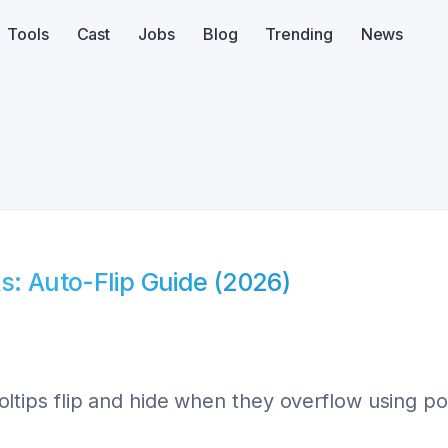
Tools
Cast
Jobs
Blog
Trending
News
s: Auto-Flip Guide (2026)
ps flip and hide when they overflow using posi