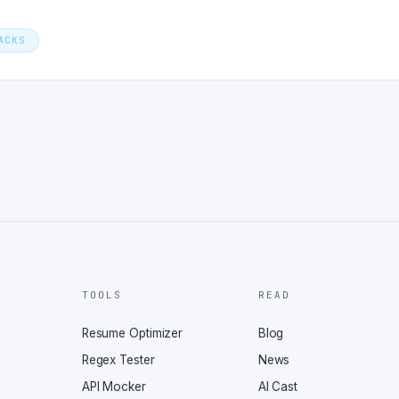
ACKS
TOOLS
READ
Resume Optimizer
Blog
Regex Tester
News
API Mocker
AI Cast