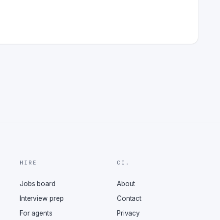
HIRE
CO.
Jobs board
About
Interview prep
Contact
For agents
Privacy