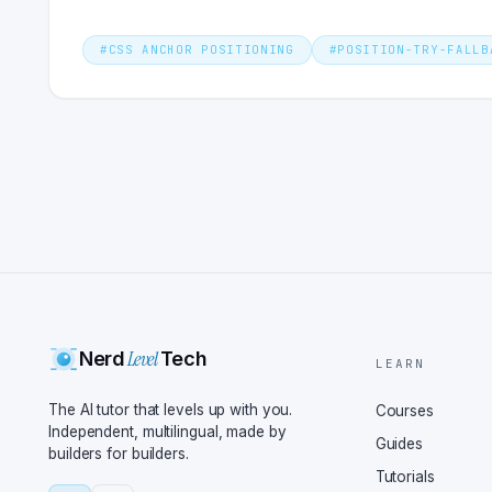
#
CSS ANCHOR POSITIONING
#
POSITION-TRY-FALLB
Level
Nerd
Tech
LEARN
The AI tutor that levels up with you.
Courses
Independent, multilingual, made by
Guides
builders for builders.
Tutorials