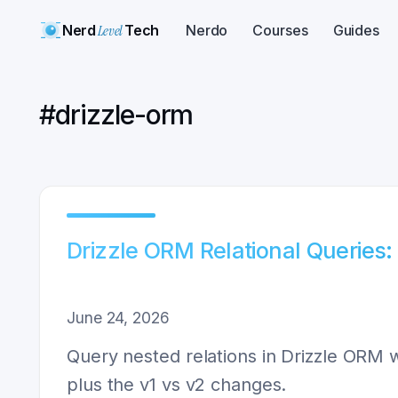
Nerd
Level
Tech
Nerdo
Courses
Guides
#
drizzle-orm
Drizzle ORM Relational Queries:
June 24, 2026
Query nested relations in Drizzle ORM wi
plus the v1 vs v2 changes.