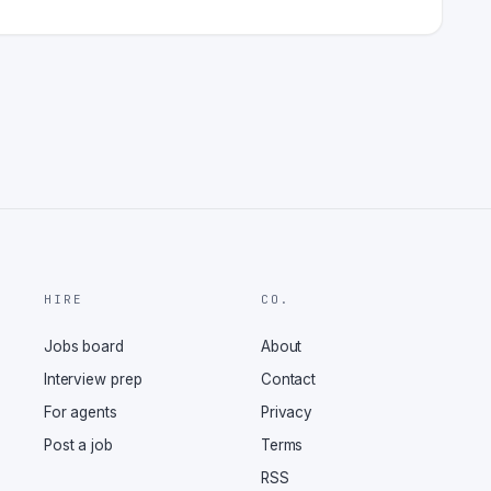
HIRE
CO.
Jobs board
About
Interview prep
Contact
For agents
Privacy
Post a job
Terms
RSS