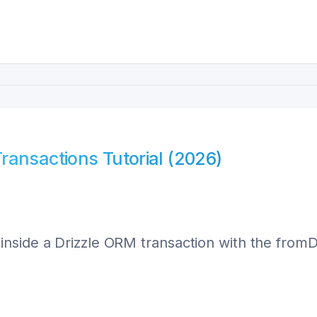
ransactions Tutorial (2026)
side a Drizzle ORM transaction with the fromDri