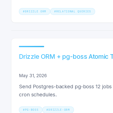
#
DRIZZLE ORM
#
RELATIONAL QUERIES
Drizzle ORM + pg-boss Atomic T
May 31, 2026
Send Postgres-backed pg-boss 12 jobs in
cron schedules.
#
PG-BOSS
#
DRIZZLE-ORM