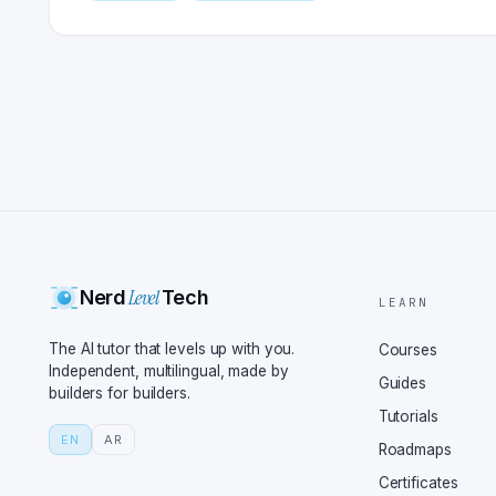
Level
Nerd
Tech
LEARN
The AI tutor that levels up with you.
Courses
Independent, multilingual, made by
Guides
builders for builders.
Tutorials
EN
AR
Roadmaps
Certificates