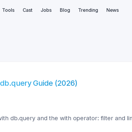
Tools
Cast
Jobs
Blog
Trending
News
 db.query Guide (2026)
th db.query and the with operator: filter and li