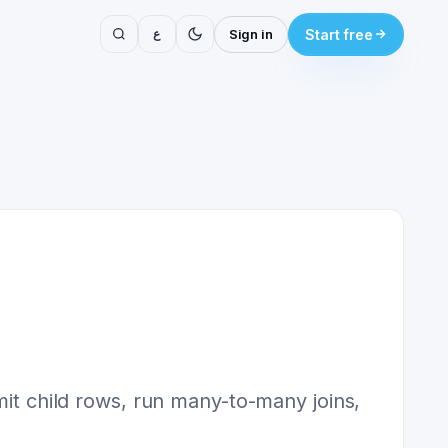
ع
Sign in
Start free
mit child rows, run many-to-many joins,