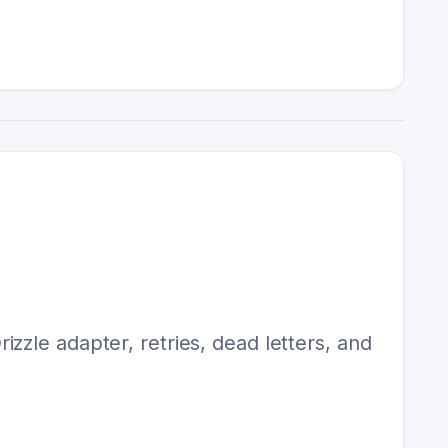
zzle adapter, retries, dead letters, and