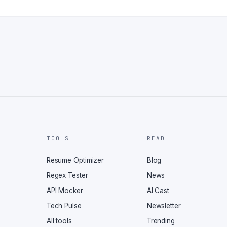
TOOLS
READ
Resume Optimizer
Blog
Regex Tester
News
API Mocker
AI Cast
Tech Pulse
Newsletter
All tools
Trending