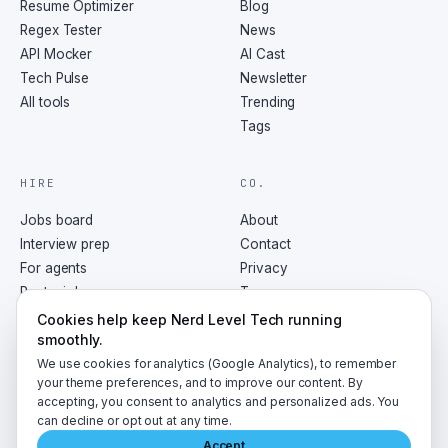
Resume Optimizer
Blog
Regex Tester
News
API Mocker
AI Cast
Tech Pulse
Newsletter
All tools
Trending
Tags
HIRE
CO.
Jobs board
About
Interview prep
Contact
For agents
Privacy
Post a job
Terms
RSS
Cookies help keep Nerd Level Tech running
smoothly.
We use cookies for analytics (Google Analytics), to remember
your theme preferences, and to improve our content. By
accepting, you consent to analytics and personalized ads. You
©
2026
NerdLevelTech · made with caffeine and curiosity
can decline or opt out at any time.
Accept