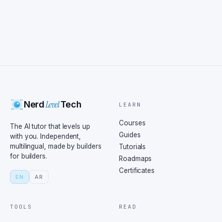
Level
Nerd
Tech
LEARN
Courses
The AI tutor that levels up
Guides
with you. Independent,
multilingual, made by builders
Tutorials
for builders.
Roadmaps
Certificates
EN
AR
TOOLS
READ