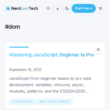
Nerd
Level
Tech
ع
Start free
#
dom
Mastering JavaScript: Beginner to Pro
September 18, 2025
JavaScript from beginner basics to pro web
development: variables, closures, async,
modules, patterns, and the ES2024/2025
features shipped in production today.
#
JAVASCRIPT
#
WEB DEVELOPMENT