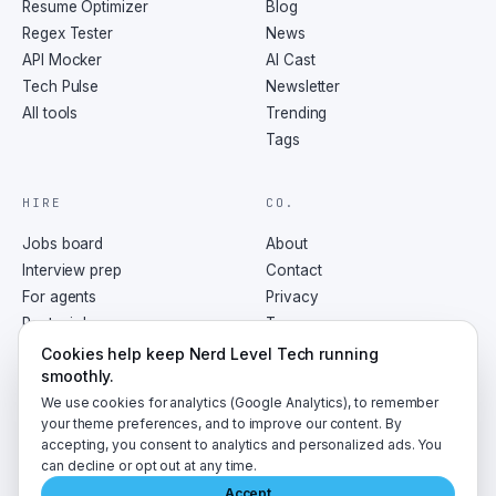
Resume Optimizer
Blog
Regex Tester
News
API Mocker
AI Cast
Tech Pulse
Newsletter
All tools
Trending
Tags
HIRE
CO.
Jobs board
About
Interview prep
Contact
For agents
Privacy
Post a job
Terms
RSS
Cookies help keep Nerd Level Tech running
smoothly.
We use cookies for analytics (Google Analytics), to remember
your theme preferences, and to improve our content. By
accepting, you consent to analytics and personalized ads. You
©
2026
NerdLevelTech · made with caffeine and curiosity
can decline or opt out at any time.
Accept