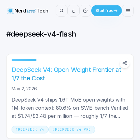
Nerd
Level
Tech
ع
Start free
#
deepseek-v4-flash
DeepSeek V4: Open-Weight Frontier at
1/7 the Cost
May 2, 2026
DeepSeek V4 ships 1.6T MoE open weights with
1M-token context: 80.6% on SWE-bench Verified
at $1.74/$3.48 per million — roughly 1/7 the
output cost of Claude Opus 4.7.
#
DEEPSEEK V4
#
DEEPSEEK V4 PRO