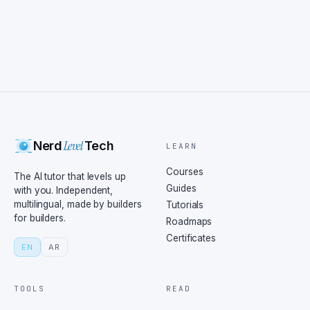
Level
Nerd
Tech
LEARN
Courses
The AI tutor that levels up
Guides
with you. Independent,
multilingual, made by builders
Tutorials
for builders.
Roadmaps
Certificates
EN
AR
TOOLS
READ