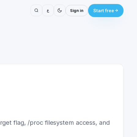
ع
Sign in
Start free
get flag, /proc filesystem access, and