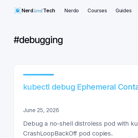
Nerd
Level
Tech
Nerdo
Courses
Guides
#
debugging
kubectl debug Ephemeral Conta
June 25, 2026
Debug a no-shell distroless pod with ku
CrashLoopBackOff pod copies.