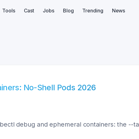
Tools
Cast
Jobs
Blog
Trending
News
iners: No-Shell Pods 2026
bectl debug and ephemeral containers: the --tar