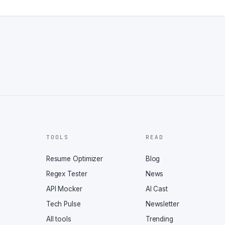
TOOLS
READ
Resume Optimizer
Blog
Regex Tester
News
API Mocker
AI Cast
Tech Pulse
Newsletter
All tools
Trending