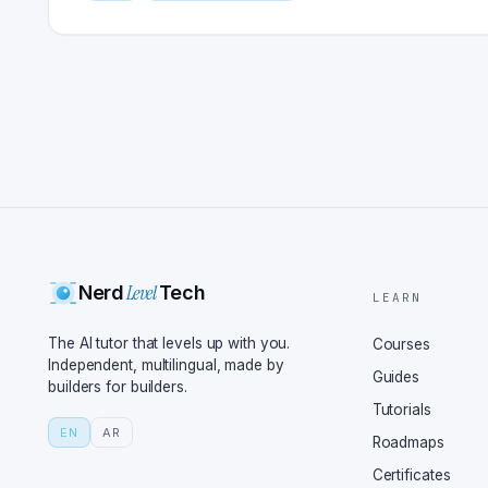
Level
Nerd
Tech
LEARN
The AI tutor that levels up with you.
Courses
Independent, multilingual, made by
Guides
builders for builders.
Tutorials
EN
AR
Roadmaps
Certificates