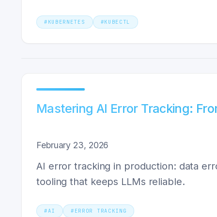
#
KUBERNETES
#
KUBECTL
Mastering AI Error Tracking: Fro
February 23, 2026
AI error tracking in production: data er
tooling that keeps LLMs reliable.
#
AI
#
ERROR TRACKING