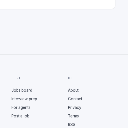
HIRE
CO.
Jobs board
About
Interview prep
Contact
For agents
Privacy
Post a job
Terms
RSS