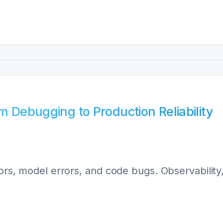
m Debugging to Production Reliability
rors, model errors, and code bugs. Observability