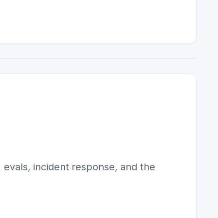
, evals, incident response, and the