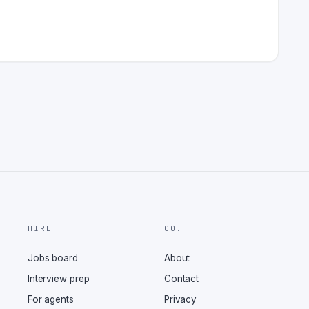
HIRE
CO.
Jobs board
About
Interview prep
Contact
For agents
Privacy