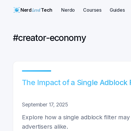
Nerd
Level
Tech
Nerdo
Courses
Guides
#
creator-economy
The Impact of a Single Adblock 
September 17, 2025
Explore how a single adblock filter may 
advertisers alike.