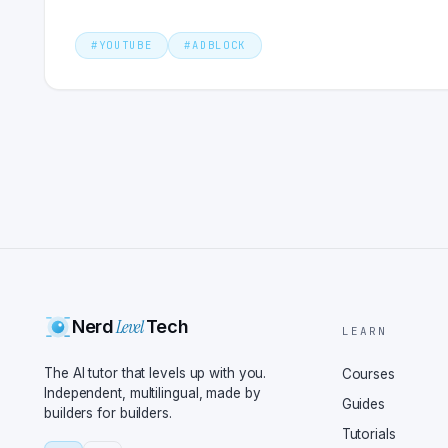
#
YOUTUBE
#
ADBLOCK
Level
Nerd
Tech
LEARN
The AI tutor that levels up with you.
Courses
Independent, multilingual, made by
Guides
builders for builders.
Tutorials