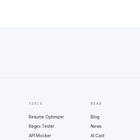
TOOLS
READ
Resume Optimizer
Blog
Regex Tester
News
API Mocker
AI Cast