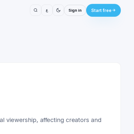
ع
Sign in
Start free
al viewership, affecting creators and