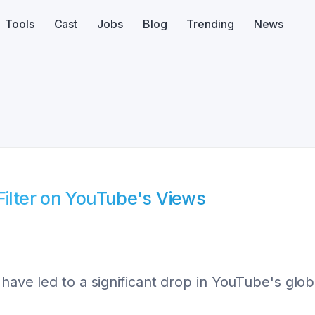
Tools
Cast
Jobs
Blog
Trending
News
Filter on YouTube's Views
have led to a significant drop in YouTube's glob