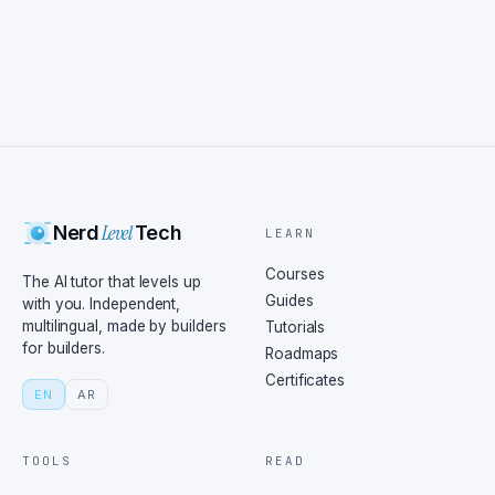
Level
Nerd
Tech
LEARN
Courses
The AI tutor that levels up
Guides
with you. Independent,
multilingual, made by builders
Tutorials
for builders.
Roadmaps
Certificates
EN
AR
TOOLS
READ