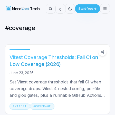
Nerd
Level
Tech
ع
Start free
#
coverage
Vitest Coverage Thresholds: Fail CI on
Low Coverage (2026)
June 23, 2026
Set Vitest coverage thresholds that fail CI when
coverage drops. Vitest 4 nested config, per-file
and glob gates, plus a runnable GitHub Actions
workflow.
#
VITEST
#
COVERAGE