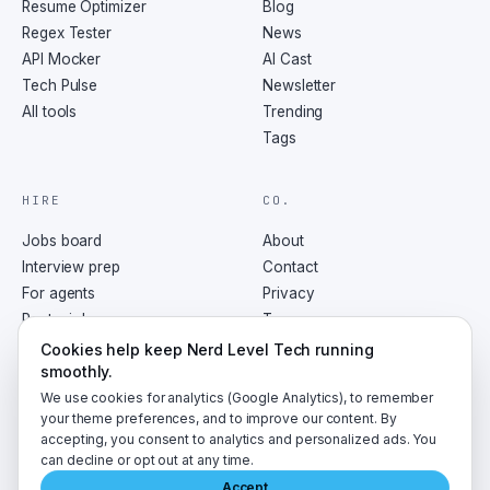
Resume Optimizer
Blog
Regex Tester
News
API Mocker
AI Cast
Tech Pulse
Newsletter
All tools
Trending
Tags
HIRE
CO.
Jobs board
About
Interview prep
Contact
For agents
Privacy
Post a job
Terms
RSS
Cookies help keep Nerd Level Tech running
smoothly.
We use cookies for analytics (Google Analytics), to remember
your theme preferences, and to improve our content. By
accepting, you consent to analytics and personalized ads. You
©
2026
NerdLevelTech · made with caffeine and curiosity
can decline or opt out at any time.
Accept