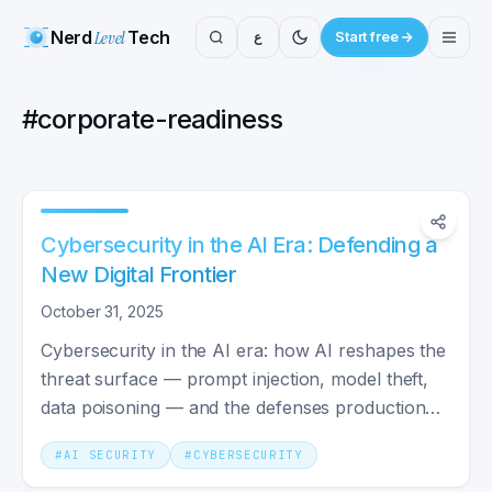
Nerd
Level
Tech
ع
Start free
#
corporate-readiness
Cybersecurity in the AI Era: Defending a
New Digital Frontier
October 31, 2025
Cybersecurity in the AI era: how AI reshapes the
threat surface — prompt injection, model theft,
data poisoning — and the defenses production
teams deploy.
#
AI SECURITY
#
CYBERSECURITY