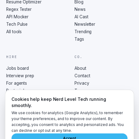
Resume Optimizer
Blog
Regex Tester
News
API Mocker
AI Cast
Tech Pulse
Newsletter
All tools
Trending
Tags
HIRE
CO.
Jobs board
About
Interview prep
Contact
For agents
Privacy
Post a job
Terms
RSS
Cookies help keep Nerd Level Tech running
smoothly.
We use cookies for analytics (Google Analytics), to remember
your theme preferences, and to improve our content. By
accepting, you consent to analytics and personalized ads. You
©
2026
NerdLevelTech · made with caffeine and curiosity
can decline or opt out at any time.
Accept