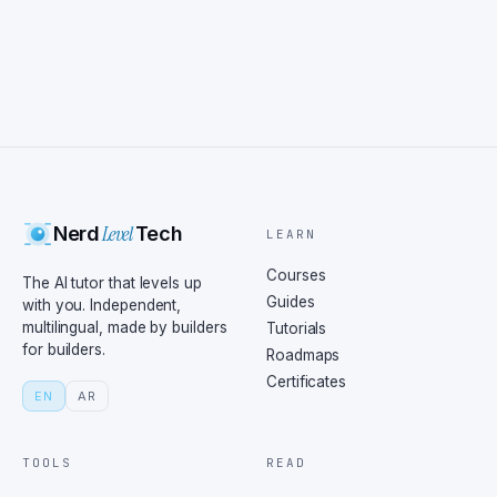
Level
Nerd
Tech
LEARN
Courses
The AI tutor that levels up
Guides
with you. Independent,
multilingual, made by builders
Tutorials
for builders.
Roadmaps
Certificates
EN
AR
TOOLS
READ