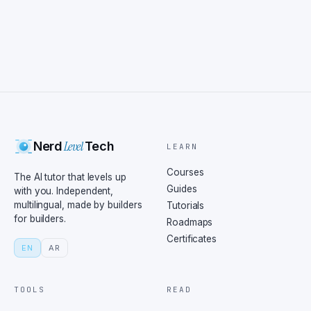
Level
Nerd
Tech
LEARN
Courses
The AI tutor that levels up
Guides
with you. Independent,
multilingual, made by builders
Tutorials
for builders.
Roadmaps
Certificates
EN
AR
TOOLS
READ