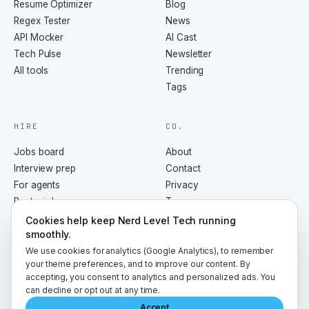
Resume Optimizer
Blog
Regex Tester
News
API Mocker
AI Cast
Tech Pulse
Newsletter
All tools
Trending
Tags
HIRE
CO.
Jobs board
About
Interview prep
Contact
For agents
Privacy
Post a job
Terms
RSS
Cookies help keep Nerd Level Tech running
smoothly.
We use cookies for analytics (Google Analytics), to remember
your theme preferences, and to improve our content. By
accepting, you consent to analytics and personalized ads. You
©
2026
NerdLevelTech · made with caffeine and curiosity
can decline or opt out at any time.
Accept