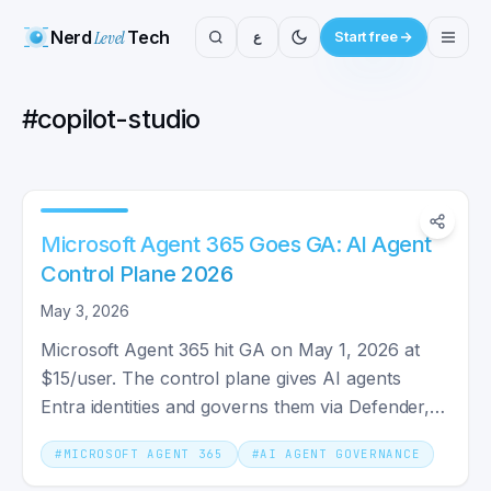
Nerd
Level
Tech
ع
Start free
#
copilot-studio
Microsoft Agent 365 Goes GA: AI Agent
Control Plane 2026
May 3, 2026
Microsoft Agent 365 hit GA on May 1, 2026 at
$15/user. The control plane gives AI agents
Entra identities and governs them via Defender,
Purview, and Intune.
#
MICROSOFT AGENT 365
#
AI AGENT GOVERNANCE