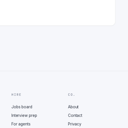
HIRE
CO.
Jobs board
About
Interview prep
Contact
For agents
Privacy