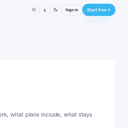
ع
Sign in
Start free
rk, what plans include, what stays