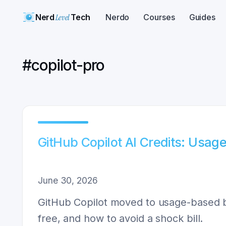
Nerd
Level
Tech
Nerdo
Courses
Guides
#
copilot-pro
GitHub Copilot AI Credits: Usag
June 30, 2026
GitHub Copilot moved to usage-based bi
free, and how to avoid a shock bill.