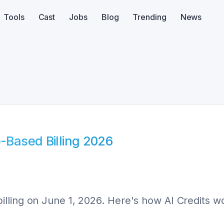
Tools
Cast
Jobs
Blog
Trending
News
e-Based Billing 2026
lling on June 1, 2026. Here's how AI Credits wo