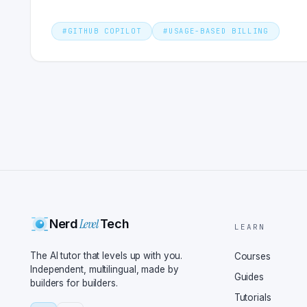
#
GITHUB COPILOT
#
USAGE-BASED BILLING
Level
Nerd
Tech
LEARN
The AI tutor that levels up with you.
Courses
Independent, multilingual, made by
Guides
builders for builders.
Tutorials