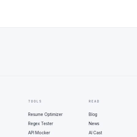
TOOLS
READ
Resume Optimizer
Blog
Regex Tester
News
API Mocker
AI Cast