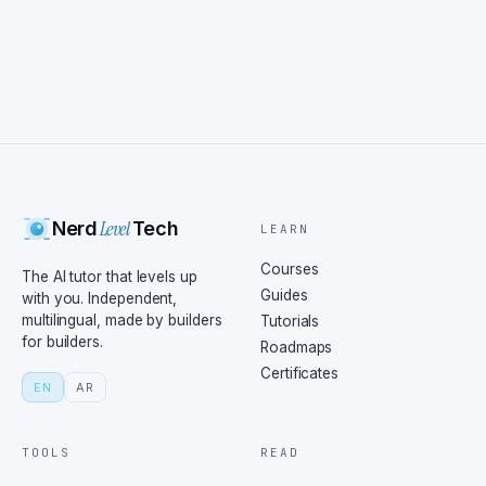
Level
Nerd
Tech
LEARN
Courses
The AI tutor that levels up
Guides
with you. Independent,
multilingual, made by builders
Tutorials
for builders.
Roadmaps
Certificates
EN
AR
TOOLS
READ