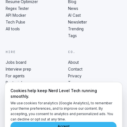
Resume Optimizer
Blog
Regex Tester
News
API Mocker
AI Cast
Tech Pulse
Newsletter
All tools
Trending
Tags
HIRE
CO.
Jobs board
About
Interview prep
Contact
For agents
Privacy
Post a job
Terms
RSS
Cookies help keep Nerd Level Tech running
smoothly.
We use cookies for analytics (Google Analytics), to remember
your theme preferences, and to improve our content. By
accepting, you consent to analytics and personalized ads. You
©
2026
NerdLevelTech · made with caffeine and curiosity
can decline or opt out at any time.
Accept