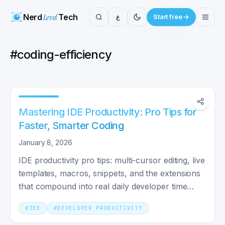
Nerd
Level
Tech
ع
Start free
#
coding-efficiency
Mastering IDE Productivity: Pro Tips for
Faster, Smarter Coding
January 8, 2026
IDE productivity pro tips: multi-cursor editing, live
templates, macros, snippets, and the extensions
that compound into real daily developer time
savings.
#
IDE
#
DEVELOPER PRODUCTIVITY