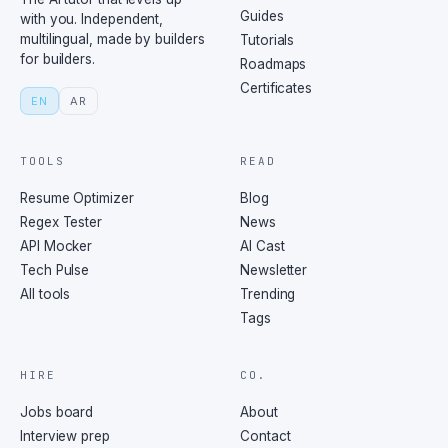
Guides
with you. Independent,
multilingual, made by builders
Tutorials
for builders.
Roadmaps
Certificates
EN
AR
TOOLS
READ
Resume Optimizer
Blog
Regex Tester
News
API Mocker
AI Cast
Tech Pulse
Newsletter
All tools
Trending
Tags
HIRE
CO.
Jobs board
About
Interview prep
Contact