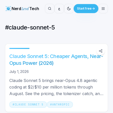
Nerd
Level
Tech
ع
Start free
#
claude-sonnet-5
Claude Sonnet 5: Cheaper Agents, Near-
Opus Power (2026)
July 1, 2026
Claude Sonnet 5 brings near-Opus 4.8 agentic
coding at $2/$10 per million tokens through
August. See the pricing, the tokenizer catch, and
the system card.
#
CLAUDE SONNET 5
#
ANTHROPIC