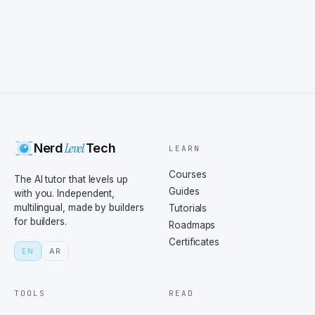
Level
Nerd
Tech
LEARN
Courses
The AI tutor that levels up
Guides
with you. Independent,
multilingual, made by builders
Tutorials
for builders.
Roadmaps
Certificates
EN
AR
TOOLS
READ