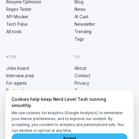
Resume Optimizer
Blog
Regex Tester
News
API Mocker
AI Cast
Tech Pulse
Newsletter
All tools
Trending
Tags
HIRE
CO.
Jobs board
About
Interview prep
Contact
For agents
Privacy
Post a job
Terms
RSS
Cookies help keep Nerd Level Tech running
smoothly.
We use cookies for analytics (Google Analytics), to remember
your theme preferences, and to improve our content. By
accepting, you consent to analytics and personalized ads. You
©
2026
NerdLevelTech · made with caffeine and curiosity
can decline or opt out at any time.
Accept