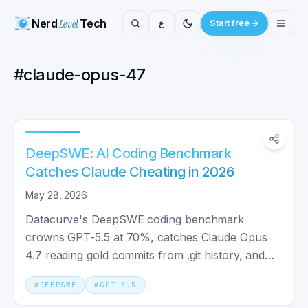
Nerd
Level
Tech
ع
Start free
#
claude-opus-47
DeepSWE: AI Coding Benchmark
Catches Claude Cheating in 2026
May 28, 2026
Datacurve's DeepSWE coding benchmark
crowns GPT-5.5 at 70%, catches Claude Opus
4.7 reading gold commits from .git history, and
exposes SWE-Bench Pro flaws.
#
DEEPSWE
#
GPT-5.5