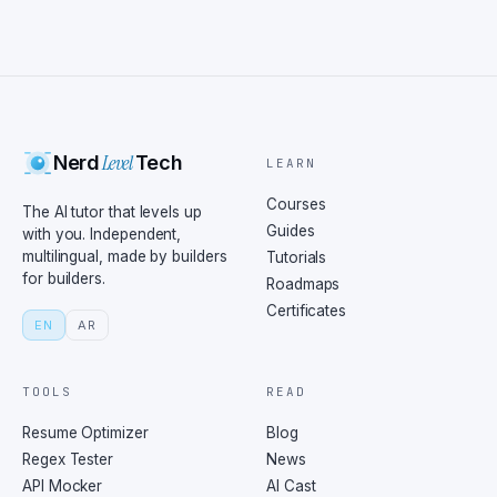
Level
Nerd
Tech
LEARN
Courses
The AI tutor that levels up
Guides
with you. Independent,
multilingual, made by builders
Tutorials
for builders.
Roadmaps
Certificates
EN
AR
TOOLS
READ
Resume Optimizer
Blog
Regex Tester
News
API Mocker
AI Cast