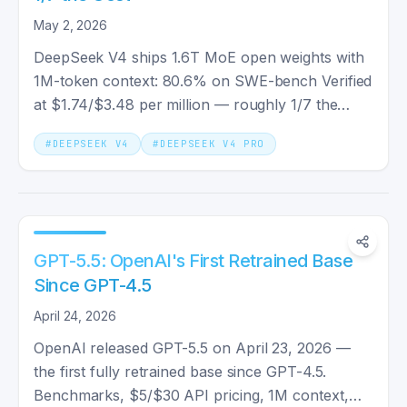
May 2, 2026
DeepSeek V4 ships 1.6T MoE open weights with
1M-token context: 80.6% on SWE-bench Verified
at $1.74/$3.48 per million — roughly 1/7 the
output cost of Claude Opus 4.7.
#
DEEPSEEK V4
#
DEEPSEEK V4 PRO
GPT-5.5: OpenAI's First Retrained Base
Since GPT-4.5
April 24, 2026
OpenAI released GPT-5.5 on April 23, 2026 —
the first fully retrained base since GPT-4.5.
Benchmarks, $5/$30 API pricing, 1M context,