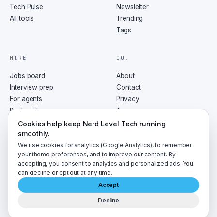
Tech Pulse
Newsletter
All tools
Trending
Tags
HIRE
CO.
Jobs board
About
Interview prep
Contact
For agents
Privacy
Post a job
Terms
RSS
Cookies help keep Nerd Level Tech running
smoothly.
We use cookies for analytics (Google Analytics), to remember
your theme preferences, and to improve our content. By
accepting, you consent to analytics and personalized ads. You
©
2026
NerdLevelTech · made with caffeine and curiosity
can decline or opt out at any time.
Accept
Decline
A
LumaByte
publication