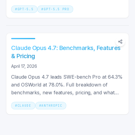
and Opus 4.7 compared.
#
GPT-5.5
#
GPT-5.5 PRO
Claude Opus 4.7: Benchmarks, Features
& Pricing
April 17, 2026
Claude Opus 4.7 leads SWE-bench Pro at 64.3%
and OSWorld at 78.0%. Full breakdown of
benchmarks, new features, pricing, and what
changed from Claude Opus 4.6.
#
CLAUDE
#
ANTHROPIC