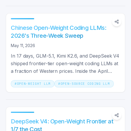
Chinese Open-Weight Coding LLMs:
2026's Three-Week Sweep
May 11, 2026
In 17 days, GLM-5.1, Kimi K2.6, and DeepSeek V4
shipped frontier-tier open-weight coding LLMs at
a fraction of Western prices. Inside the April
2026 wave.
#
OPEN-WEIGHT LLM
#
OPEN-SOURCE CODING LLM
DeepSeek V4: Open-Weight Frontier at
1/7 the Cost