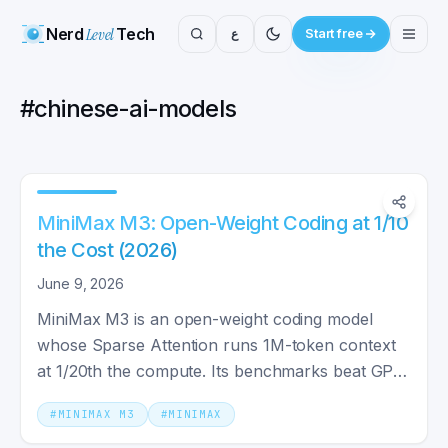
Nerd
Level
Tech
ع
Start free
#
chinese-ai-models
MiniMax M3: Open-Weight Coding at 1/10
the Cost (2026)
June 9, 2026
MiniMax M3 is an open-weight coding model
whose Sparse Attention runs 1M-token context
at 1/20th the compute. Its benchmarks beat GPT-
5.5 — with caveats.
#
MINIMAX M3
#
MINIMAX