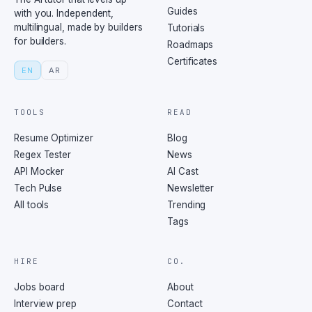
Guides
with you. Independent,
multilingual, made by builders
Tutorials
for builders.
Roadmaps
Certificates
EN
AR
TOOLS
READ
Resume Optimizer
Blog
Regex Tester
News
API Mocker
AI Cast
Tech Pulse
Newsletter
All tools
Trending
Tags
HIRE
CO.
Jobs board
About
Interview prep
Contact