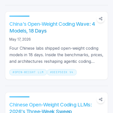
China's Open-Weight Coding Wave: 4
Models, 18 Days
May 17, 2026
Four Chinese labs shipped open-weight coding
models in 18 days. Inside the benchmarks, prices,
and architectures reshaping agentic coding
economics in 2026.
#
OPEN-WEIGHT LLM
#
DEEPSEEK V4
Chinese Open-Weight Coding LLMs:
2026's Three-Week Sweep