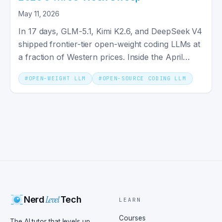
May 11, 2026
In 17 days, GLM-5.1, Kimi K2.6, and DeepSeek V4
shipped frontier-tier open-weight coding LLMs at
a fraction of Western prices. Inside the April
2026 wave.
#
OPEN-WEIGHT LLM
#
OPEN-SOURCE CODING LLM
Level
Nerd
Tech
LEARN
Courses
The AI tutor that levels up