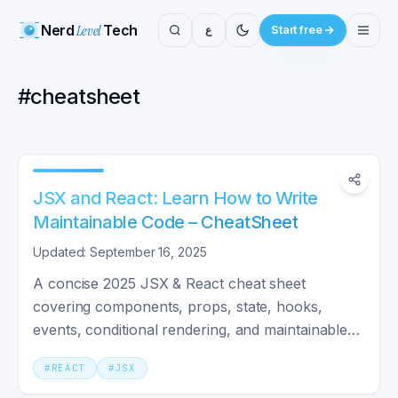
Nerd
Level
Tech
ع
Start free
#
cheatsheet
JSX and React: Learn How to Write
Maintainable Code – CheatSheet
Updated: September 16, 2025
A concise 2025 JSX & React cheat sheet
covering components, props, state, hooks,
events, conditional rendering, and maintainable
coding practices.
#
REACT
#
JSX