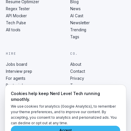
Resume Optimizer
Blog
Regex Tester
News
API Mocker
AI Cast
Tech Pulse
Newsletter
All tools
Trending
Tags
HIRE
CO.
Jobs board
About
Interview prep
Contact
For agents
Privacy
Post a job
Terms
RSS
Cookies help keep Nerd Level Tech running
smoothly.
We use cookies for analytics (Google Analytics), to remember
your theme preferences, and to improve our content. By
accepting, you consent to analytics and personalized ads. You
©
2026
NerdLevelTech · made with caffeine and curiosity
can decline or opt out at any time.
Accept