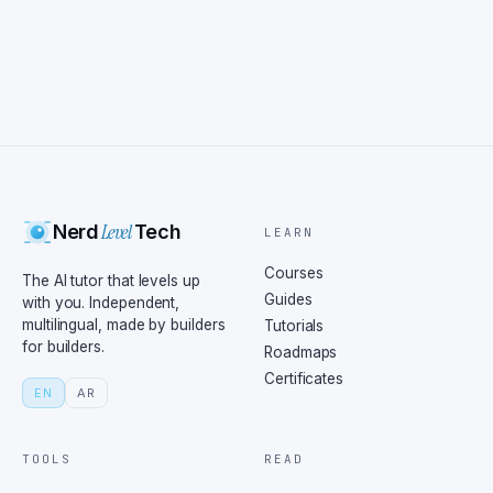
Level
Nerd
Tech
LEARN
Courses
The AI tutor that levels up
Guides
with you. Independent,
multilingual, made by builders
Tutorials
for builders.
Roadmaps
Certificates
EN
AR
TOOLS
READ