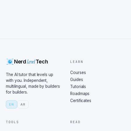
Level
Nerd
Tech
LEARN
Courses
The AI tutor that levels up
Guides
with you. Independent,
multilingual, made by builders
Tutorials
for builders.
Roadmaps
Certificates
EN
AR
TOOLS
READ