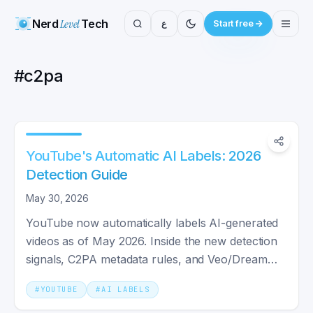
Nerd
Level
Tech
ع
Start free
#
c2pa
YouTube's Automatic AI Labels: 2026
Detection Guide
May 30, 2026
YouTube now automatically labels AI-generated
videos as of May 2026. Inside the new detection
signals, C2PA metadata rules, and Veo/Dream
Screen labels.
#
YOUTUBE
#
AI LABELS