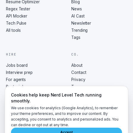
Resume Optimizer
Blog
Regex Tester
News
API Mocker
AI Cast
Tech Pulse
Newsletter
All tools
Trending
Tags
HIRE
CO.
Jobs board
About
Interview prep
Contact
For agents
Privacy
Post a job
Terms
RSS
Cookies help keep Nerd Level Tech running
smoothly.
We use cookies for analytics (Google Analytics), to remember
your theme preferences, and to improve our content. By
accepting, you consent to analytics and personalized ads. You
©
2026
NerdLevelTech · made with caffeine and curiosity
can decline or opt out at any time.
Accept