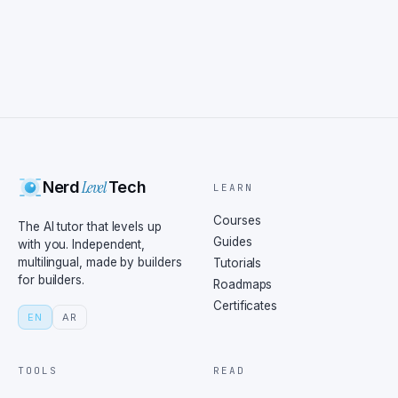
Level
Nerd
Tech
LEARN
Courses
The AI tutor that levels up
Guides
with you. Independent,
multilingual, made by builders
Tutorials
for builders.
Roadmaps
Certificates
EN
AR
TOOLS
READ