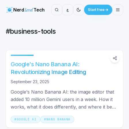
Nerd
Level
Tech
ع
Start free
#
business-tools
Google's Nano Banana AI:
Revolutionizing Image Editing
September 23, 2025
Google's Nano Banana AI: the image editor that
added 10 million Gemini users in a week. How it
works, what it does differently, and where it beats
rivals.
#
GOOGLE AI
#
NANO BANANA