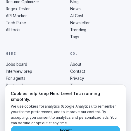
Resume Optimizer
Blog
Regex Tester
News
API Mocker
AI Cast
Tech Pulse
Newsletter
All tools
Trending
Tags
HIRE
CO.
Jobs board
About
Interview prep
Contact
For agents
Privacy
Post a job
Terms
RSS
Cookies help keep Nerd Level Tech running
smoothly.
We use cookies for analytics (Google Analytics), to remember
your theme preferences, and to improve our content. By
accepting, you consent to analytics and personalized ads. You
©
2026
NerdLevelTech · made with caffeine and curiosity
can decline or opt out at any time.
Accept