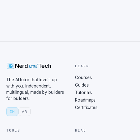
Level
Nerd
Tech
LEARN
Courses
The AI tutor that levels up
Guides
with you. Independent,
multilingual, made by builders
Tutorials
for builders.
Roadmaps
Certificates
EN
AR
TOOLS
READ