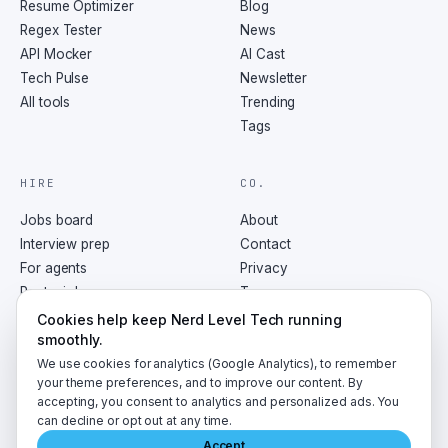
Resume Optimizer
Blog
Regex Tester
News
API Mocker
AI Cast
Tech Pulse
Newsletter
All tools
Trending
Tags
HIRE
CO.
Jobs board
About
Interview prep
Contact
For agents
Privacy
Post a job
Terms
RSS
Cookies help keep Nerd Level Tech running
smoothly.
We use cookies for analytics (Google Analytics), to remember
your theme preferences, and to improve our content. By
accepting, you consent to analytics and personalized ads. You
©
2026
NerdLevelTech · made with caffeine and curiosity
can decline or opt out at any time.
Accept