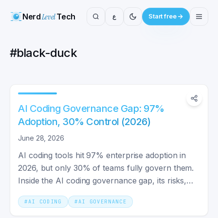
Nerd
Level
Tech
ع
Start free
#
black-duck
AI Coding Governance Gap: 97%
Adoption, 30% Control (2026)
June 28, 2026
AI coding tools hit 97% enterprise adoption in
2026, but only 30% of teams fully govern them.
Inside the AI coding governance gap, its risks,
and the fix.
#
AI CODING
#
AI GOVERNANCE