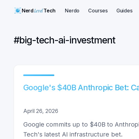
Nerd
Level
Tech
Nerdo
Courses
Guides
#
big-tech-ai-investment
Google's $40B Anthropic Bet: 
April 26, 2026
Google commits up to $40B to Anthropi
Tech's latest AI infrastructure bet.