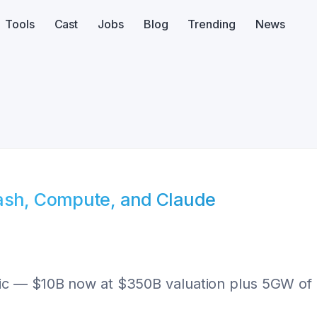
Tools
Cast
Jobs
Blog
Trending
News
Cash, Compute, and Claude
c — $10B now at $350B valuation plus 5GW of T