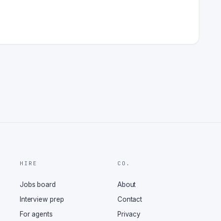
HIRE
CO.
Jobs board
About
Interview prep
Contact
For agents
Privacy