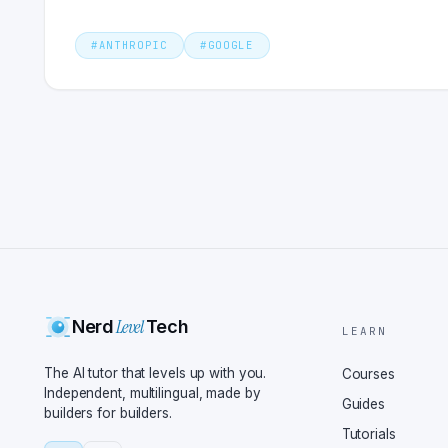
#
ANTHROPIC
#
GOOGLE
Level
Nerd
Tech
LEARN
The AI tutor that levels up with you.
Courses
Independent, multilingual, made by
Guides
builders for builders.
Tutorials