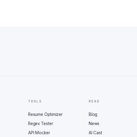
TOOLS
READ
Resume Optimizer
Blog
Regex Tester
News
API Mocker
AI Cast