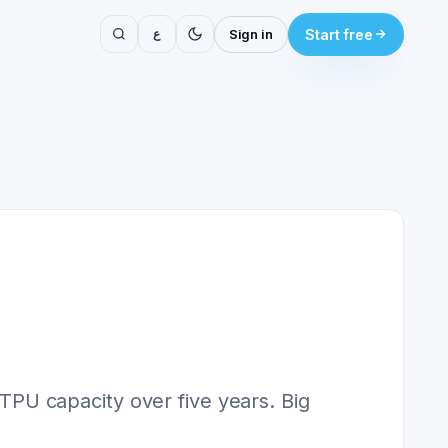
ع
Sign in
Start free
PU capacity over five years. Big