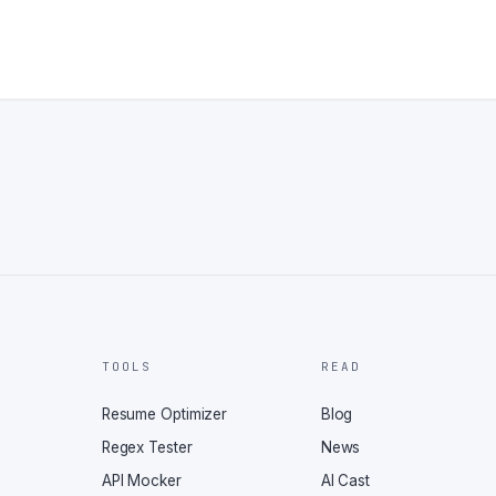
TOOLS
READ
Resume Optimizer
Blog
Regex Tester
News
API Mocker
AI Cast