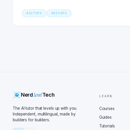
#
GITOPS
#
DEVOPS
Level
Nerd
Tech
LEARN
The AI tutor that levels up with you.
Courses
Independent, multilingual, made by
Guides
builders for builders.
Tutorials