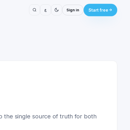
ع
Sign in
Start free
o the single source of truth for both