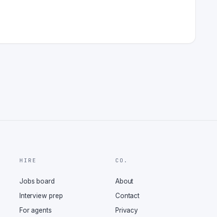
HIRE
CO.
Jobs board
About
Interview prep
Contact
For agents
Privacy