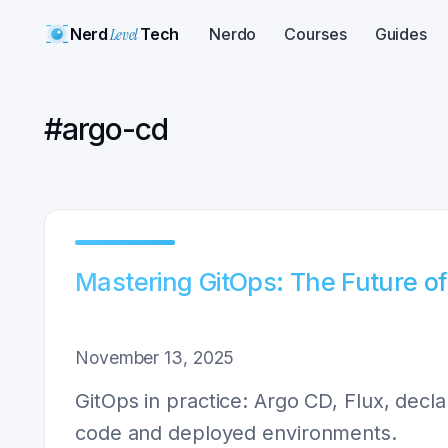
Nerd
Level
Tech
Nerdo
Courses
Guides
#
argo-cd
Mastering GitOps: The Future o
November 13, 2025
GitOps in practice: Argo CD, Flux, decla
code and deployed environments.