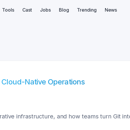
Tools
Cast
Jobs
Blog
Trending
News
f Cloud-Native Operations
rative infrastructure, and how teams turn Git int