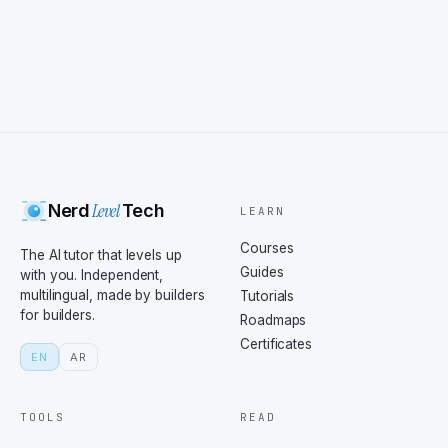
Level
Nerd
Tech
LEARN
Courses
The AI tutor that levels up
Guides
with you. Independent,
multilingual, made by builders
Tutorials
for builders.
Roadmaps
Certificates
EN
AR
TOOLS
READ