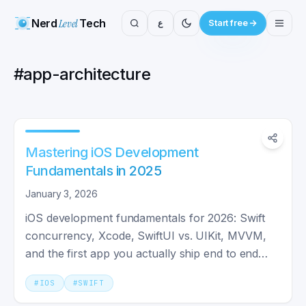
Nerd
Level
Tech
ع
Start free
#
app-architecture
Mastering iOS Development
Fundamentals in 2025
January 3, 2026
iOS development fundamentals for 2026: Swift
concurrency, Xcode, SwiftUI vs. UIKit, MVVM,
and the first app you actually ship end to end
with testing.
#
IOS
#
SWIFT