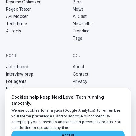
Resume Optimizer
Blog
Regex Tester
News
API Mocker
AI Cast
Tech Pulse
Newsletter
All tools
Trending
Tags
HIRE
CO.
Jobs board
About
Interview prep
Contact
For agents
Privacy
Post a job
Terms
RSS
Cookies help keep Nerd Level Tech running
smoothly.
We use cookies for analytics (Google Analytics), to remember
your theme preferences, and to improve our content. By
accepting, you consent to analytics and personalized ads. You
©
2026
NerdLevelTech · made with caffeine and curiosity
can decline or opt out at any time.
Accept