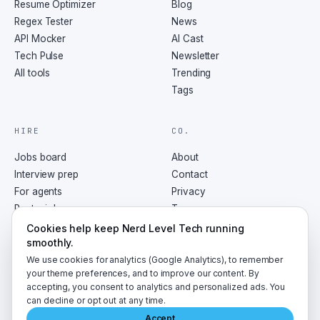
Resume Optimizer
Blog
Regex Tester
News
API Mocker
AI Cast
Tech Pulse
Newsletter
All tools
Trending
Tags
HIRE
CO.
Jobs board
About
Interview prep
Contact
For agents
Privacy
Post a job
Terms
RSS
Cookies help keep Nerd Level Tech running
smoothly.
We use cookies for analytics (Google Analytics), to remember
your theme preferences, and to improve our content. By
accepting, you consent to analytics and personalized ads. You
©
2026
NerdLevelTech · made with caffeine and curiosity
can decline or opt out at any time.
Accept