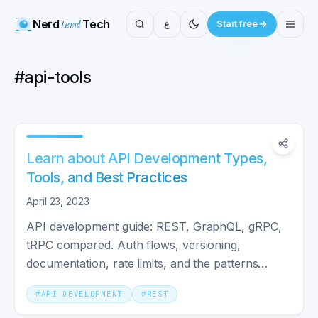
Nerd
Level
Tech
ع
Start free
#
api-tools
Learn about API Development Types,
Tools, and Best Practices
April 23, 2023
API development guide: REST, GraphQL, gRPC,
tRPC compared. Auth flows, versioning,
documentation, rate limits, and the patterns
production teams actually use.
#
API DEVELOPMENT
#
REST