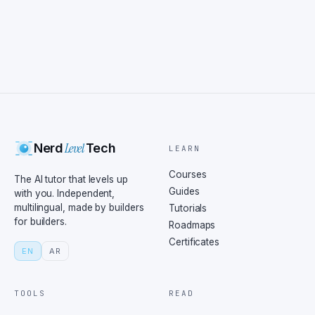
Level
Nerd
Tech
LEARN
Courses
The AI tutor that levels up
Guides
with you. Independent,
multilingual, made by builders
Tutorials
for builders.
Roadmaps
Certificates
EN
AR
TOOLS
READ