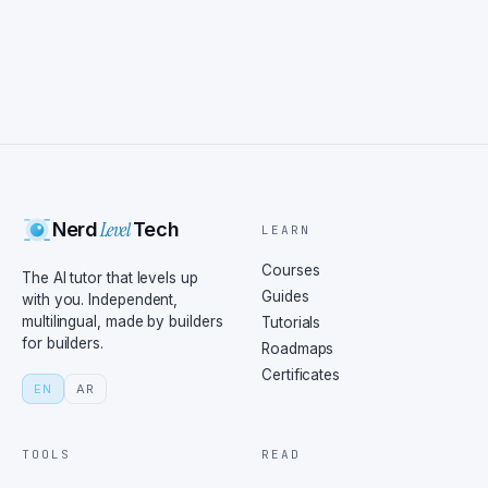
Level
Nerd
Tech
LEARN
Courses
The AI tutor that levels up
Guides
with you. Independent,
multilingual, made by builders
Tutorials
for builders.
Roadmaps
Certificates
EN
AR
TOOLS
READ