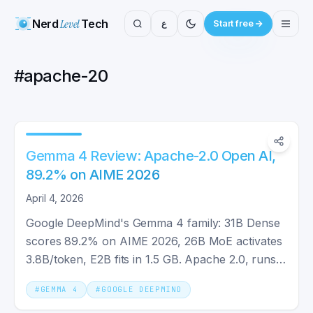
Nerd
Level
Tech
ع
Start free
#
apache-20
Gemma 4 Review: Apache-2.0 Open AI,
89.2% on AIME 2026
April 4, 2026
Google DeepMind's Gemma 4 family: 31B Dense
scores 89.2% on AIME 2026, 26B MoE activates
3.8B/token, E2B fits in 1.5 GB. Apache 2.0, runs
on your GPU.
#
GEMMA 4
#
GOOGLE DEEPMIND