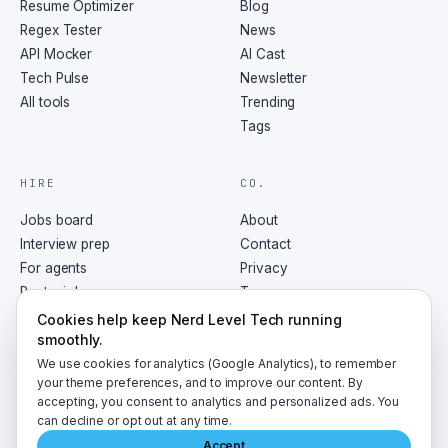
Resume Optimizer
Blog
Regex Tester
News
API Mocker
AI Cast
Tech Pulse
Newsletter
All tools
Trending
Tags
HIRE
CO.
Jobs board
About
Interview prep
Contact
For agents
Privacy
Post a job
Terms
RSS
Cookies help keep Nerd Level Tech running
smoothly.
We use cookies for analytics (Google Analytics), to remember
your theme preferences, and to improve our content. By
accepting, you consent to analytics and personalized ads. You
©
2026
NerdLevelTech · made with caffeine and curiosity
can decline or opt out at any time.
Accept