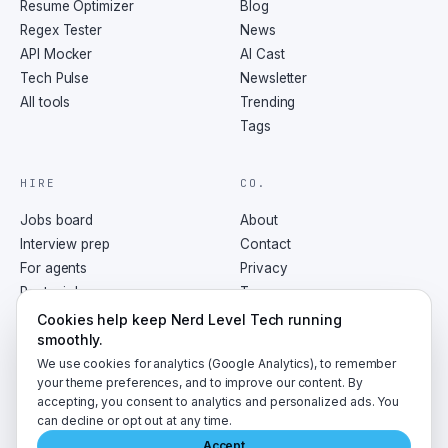
Resume Optimizer
Blog
Regex Tester
News
API Mocker
AI Cast
Tech Pulse
Newsletter
All tools
Trending
Tags
HIRE
CO.
Jobs board
About
Interview prep
Contact
For agents
Privacy
Post a job
Terms
RSS
Cookies help keep Nerd Level Tech running
smoothly.
We use cookies for analytics (Google Analytics), to remember
your theme preferences, and to improve our content. By
accepting, you consent to analytics and personalized ads. You
©
2026
NerdLevelTech · made with caffeine and curiosity
can decline or opt out at any time.
Accept