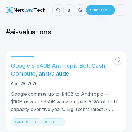
Nerd
Level
Tech
ع
Start free
#
ai-valuations
Google's $40B Anthropic Bet: Cash,
Compute, and Claude
April 26, 2026
Google commits up to $40B to Anthropic —
$10B now at $350B valuation plus 5GW of TPU
capacity over five years. Big Tech's latest AI
infrastructure bet.
#
ANTHROPIC
#
GOOGLE