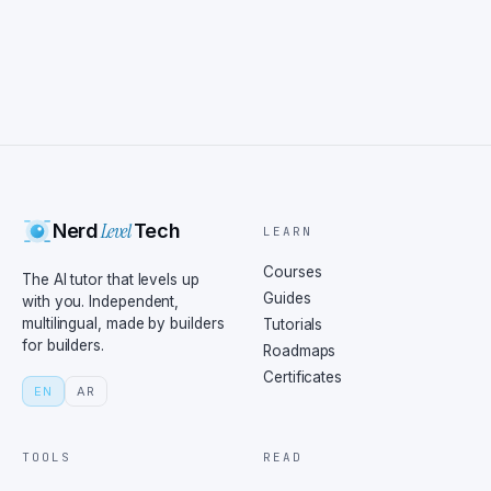
Level
Nerd
Tech
LEARN
Courses
The AI tutor that levels up
Guides
with you. Independent,
multilingual, made by builders
Tutorials
for builders.
Roadmaps
Certificates
EN
AR
TOOLS
READ