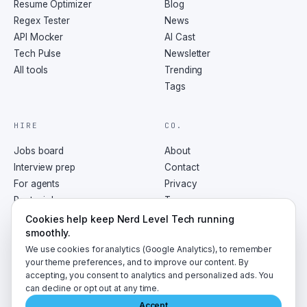
Resume Optimizer
Blog
Regex Tester
News
API Mocker
AI Cast
Tech Pulse
Newsletter
All tools
Trending
Tags
HIRE
CO.
Jobs board
About
Interview prep
Contact
For agents
Privacy
Post a job
Terms
RSS
Cookies help keep Nerd Level Tech running
smoothly.
We use cookies for analytics (Google Analytics), to remember
your theme preferences, and to improve our content. By
accepting, you consent to analytics and personalized ads. You
©
2026
NerdLevelTech · made with caffeine and curiosity
can decline or opt out at any time.
Accept