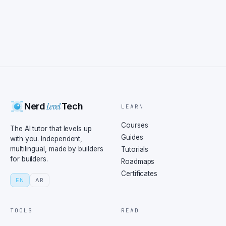
Level
Nerd
Tech
LEARN
Courses
The AI tutor that levels up
Guides
with you. Independent,
multilingual, made by builders
Tutorials
for builders.
Roadmaps
Certificates
EN
AR
TOOLS
READ