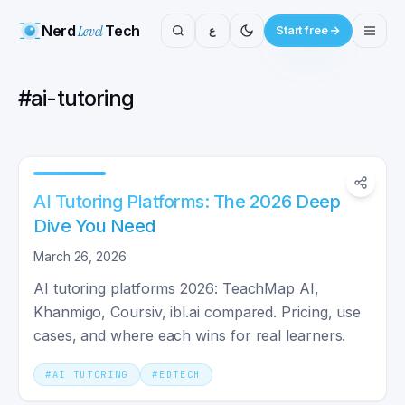
Nerd
Level
Tech
ع
Start free
#
ai-tutoring
AI Tutoring Platforms: The 2026 Deep
Dive You Need
March 26, 2026
AI tutoring platforms 2026: TeachMap AI,
Khanmigo, Coursiv, ibl.ai compared. Pricing, use
cases, and where each wins for real learners.
#
AI TUTORING
#
EDTECH