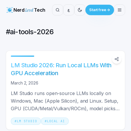
Nerd
Level
Tech
ع
Start free
#
ai-tools-2026
LM Studio 2026: Run Local LLMs With
GPU Acceleration
March 2, 2026
LM Studio runs open-source LLMs locally on
Windows, Mac (Apple Silicon), and Linux. Setup,
GPU (CUDA/Metal/Vulkan/ROCm), model picks,
and RAG in one guide.
#
LM STUDIO
#
LOCAL AI