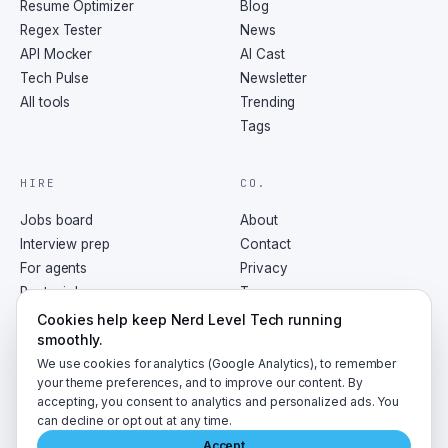
Resume Optimizer
Blog
Regex Tester
News
API Mocker
AI Cast
Tech Pulse
Newsletter
All tools
Trending
Tags
HIRE
CO.
Jobs board
About
Interview prep
Contact
For agents
Privacy
Post a job
Terms
RSS
Cookies help keep Nerd Level Tech running
smoothly.
We use cookies for analytics (Google Analytics), to remember
your theme preferences, and to improve our content. By
accepting, you consent to analytics and personalized ads. You
©
2026
NerdLevelTech · made with caffeine and curiosity
can decline or opt out at any time.
Accept