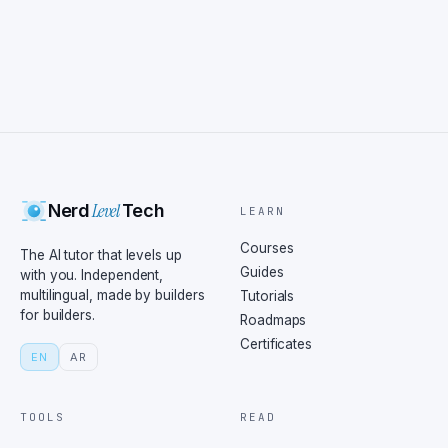
Level
Nerd
Tech
LEARN
Courses
The AI tutor that levels up
Guides
with you. Independent,
multilingual, made by builders
Tutorials
for builders.
Roadmaps
Certificates
EN
AR
TOOLS
READ