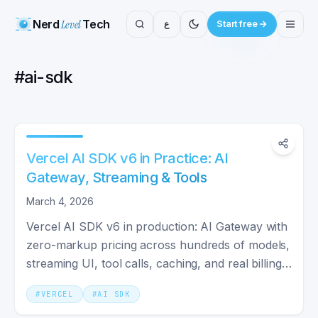
Nerd
Level
Tech
ع
Start free
#
ai-sdk
Vercel AI SDK v6 in Practice: AI
Gateway, Streaming & Tools
March 4, 2026
Vercel AI SDK v6 in production: AI Gateway with
zero-markup pricing across hundreds of models,
streaming UI, tool calls, caching, and real billing
math.
#
VERCEL
#
AI SDK