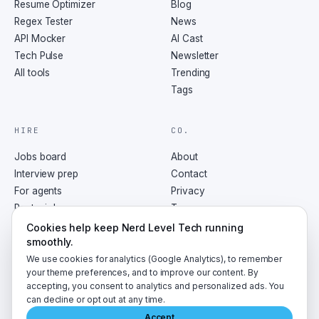
Resume Optimizer
Blog
Regex Tester
News
API Mocker
AI Cast
Tech Pulse
Newsletter
All tools
Trending
Tags
HIRE
CO.
Jobs board
About
Interview prep
Contact
For agents
Privacy
Post a job
Terms
RSS
Cookies help keep Nerd Level Tech running
smoothly.
We use cookies for analytics (Google Analytics), to remember
your theme preferences, and to improve our content. By
accepting, you consent to analytics and personalized ads. You
©
2026
NerdLevelTech · made with caffeine and curiosity
can decline or opt out at any time.
Accept