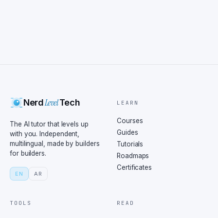
Level
Nerd
Tech
LEARN
Courses
The AI tutor that levels up
Guides
with you. Independent,
multilingual, made by builders
Tutorials
for builders.
Roadmaps
Certificates
EN
AR
TOOLS
READ