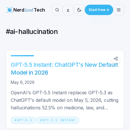
Nerd
Level
Tech
ع
Start free
#
ai-hallucination
GPT-5.5 Instant: ChatGPT's New Default
Model in 2026
May 6, 2026
OpenAI's GPT-5.5 Instant replaces GPT-5.3 as
ChatGPT's default model on May 5, 2026, cutting
hallucinations 52.5% on medicine, law, and
finance prompts.
#
GPT-5.5
#
GPT-5.5 INSTANT