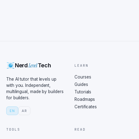
Level
Nerd
Tech
LEARN
Courses
The AI tutor that levels up
Guides
with you. Independent,
multilingual, made by builders
Tutorials
for builders.
Roadmaps
Certificates
EN
AR
TOOLS
READ