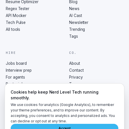
Resume Optimizer
Blog
Regex Tester
News
API Mocker
AI Cast
Tech Pulse
Newsletter
All tools
Trending
Tags
HIRE
CO.
Jobs board
About
Interview prep
Contact
For agents
Privacy
Post a job
Terms
RSS
Cookies help keep Nerd Level Tech running
smoothly.
We use cookies for analytics (Google Analytics), to remember
your theme preferences, and to improve our content. By
accepting, you consent to analytics and personalized ads. You
©
2026
NerdLevelTech · made with caffeine and curiosity
can decline or opt out at any time.
Accept