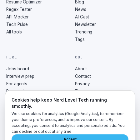
Resume Optimizer
Blog
Regex Tester
News
API Mocker
AI Cast
Tech Pulse
Newsletter
All tools
Trending
Tags
HIRE
CO.
Jobs board
About
Interview prep
Contact
For agents
Privacy
Post a job
Terms
RSS
Cookies help keep Nerd Level Tech running
smoothly.
We use cookies for analytics (Google Analytics), to remember
your theme preferences, and to improve our content. By
accepting, you consent to analytics and personalized ads. You
©
2026
NerdLevelTech · made with caffeine and curiosity
can decline or opt out at any time.
Accept