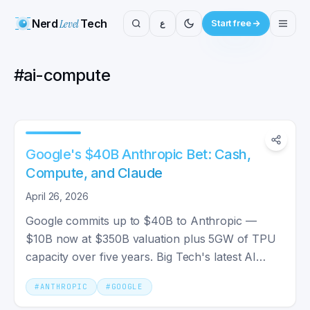
Nerd
Level
Tech
ع
Start free
#
ai-compute
Google's $40B Anthropic Bet: Cash,
Compute, and Claude
April 26, 2026
Google commits up to $40B to Anthropic —
$10B now at $350B valuation plus 5GW of TPU
capacity over five years. Big Tech's latest AI
infrastructure bet.
#
ANTHROPIC
#
GOOGLE