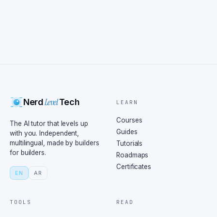
Level
Nerd
Tech
LEARN
Courses
The AI tutor that levels up
Guides
with you. Independent,
multilingual, made by builders
Tutorials
for builders.
Roadmaps
Certificates
EN
AR
TOOLS
READ