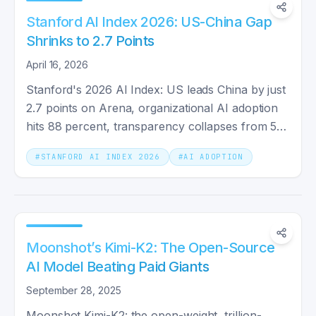
Stanford AI Index 2026: US-China Gap
Shrinks to 2.7 Points
April 16, 2026
Stanford's 2026 AI Index: US leads China by just
2.7 points on Arena, organizational AI adoption
hits 88 percent, transparency collapses from 58
to 40.
#
STANFORD AI INDEX 2026
#
AI ADOPTION
Moonshot’s Kimi-K2: The Open-Source
AI Model Beating Paid Giants
September 28, 2025
Moonshot Kimi-K2: the open-weight, trillion-