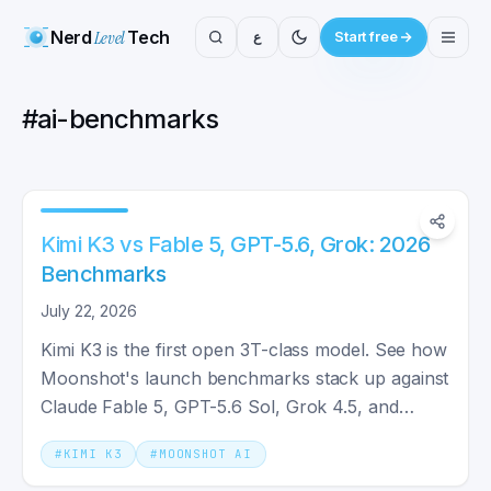
Nerd
Level
Tech
ع
Start free
#
ai-benchmarks
Kimi K3 vs Fable 5, GPT-5.6, Grok: 2026
Benchmarks
July 22, 2026
Kimi K3 is the first open 3T-class model. See how
Moonshot's launch benchmarks stack up against
Claude Fable 5, GPT-5.6 Sol, Grok 4.5, and
Gemini in 2026.
#
KIMI K3
#
MOONSHOT AI