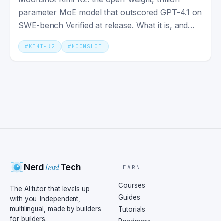
parameter MoE model that outscored GPT-4.1 on
SWE-bench Verified at release. What it is, and
what it actually ships.
#
KIMI-K2
#
MOONSHOT
Level
Nerd
Tech
LEARN
Courses
The AI tutor that levels up
Guides
with you. Independent,
multilingual, made by builders
Tutorials
for builders.