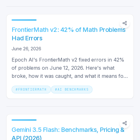
FrontierMath v2: 42% of Math Problems
Had Errors
June 26, 2026
Epoch AI's FrontierMath v2 fixed errors in 42%
of problems on June 12, 2026. Here's what
broke, how it was caught, and what it means for
trusting AI benchmarks.
#
FRONTIERMATH
#
AI BENCHMARKS
Gemini 3.5 Flash: Benchmarks, Pricing &
API (2026)