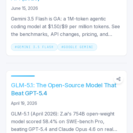
June 15, 2026
Gemini 3.5 Flash is GA: a 1M-token agentic
coding model at $1.50/$9 per million tokens. See
the benchmarks, API changes, pricing, and
whether you should switch.
#
GEMINI 3.5 FLASH
#
GOOGLE GEMINI
GLM-5.1: The Open-Source Model That
Beat GPT-5.4
April 19, 2026
GLM-5.1 (April 2026): Z.ai's 754B open-weight
model scored 58.4% on SWE-bench Pro,
beating GPT-5.4 and Claude Opus 4.6 on real