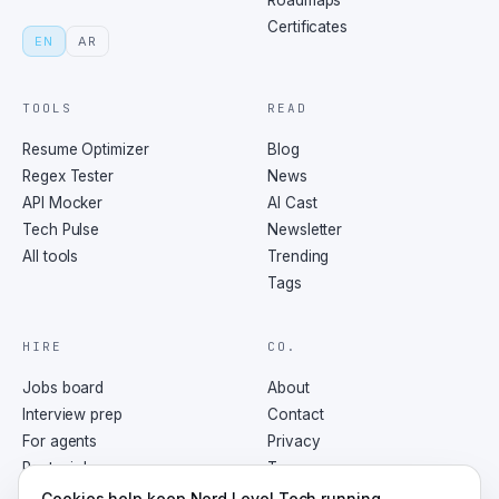
Roadmaps
Certificates
EN
AR
TOOLS
READ
Resume Optimizer
Blog
Regex Tester
News
API Mocker
AI Cast
Tech Pulse
Newsletter
All tools
Trending
Tags
HIRE
CO.
Jobs board
About
Interview prep
Contact
For agents
Privacy
Post a job
Terms
RSS
Cookies help keep Nerd Level Tech running