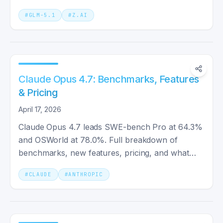
coding benchmarks.
#
GLM-5.1
#
Z.AI
Claude Opus 4.7: Benchmarks, Features
& Pricing
April 17, 2026
Claude Opus 4.7 leads SWE-bench Pro at 64.3%
and OSWorld at 78.0%. Full breakdown of
benchmarks, new features, pricing, and what
changed from Claude Opus 4.6.
#
CLAUDE
#
ANTHROPIC