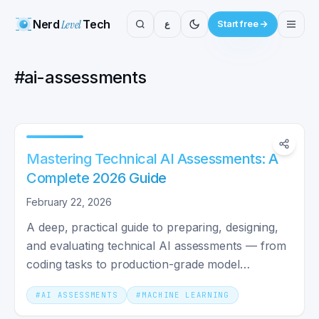
Nerd
Level
Tech
ع
Start free
#
ai-assessments
Mastering Technical AI Assessments: A
Complete 2026 Guide
February 22, 2026
A deep, practical guide to preparing, designing,
and evaluating technical AI assessments — from
coding tasks to production-grade model
evaluations.
#
AI ASSESSMENTS
#
MACHINE LEARNING