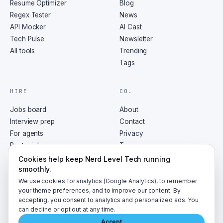
Resume Optimizer
Blog
Regex Tester
News
API Mocker
AI Cast
Tech Pulse
Newsletter
All tools
Trending
Tags
HIRE
CO.
Jobs board
About
Interview prep
Contact
For agents
Privacy
Post a job
Terms
RSS
Cookies help keep Nerd Level Tech running
smoothly.
We use cookies for analytics (Google Analytics), to remember
your theme preferences, and to improve our content. By
accepting, you consent to analytics and personalized ads. You
©
2026
NerdLevelTech · made with caffeine and curiosity
can decline or opt out at any time.
Accept