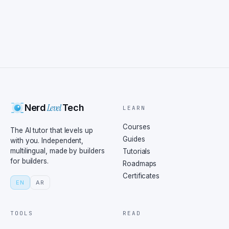
Level
Nerd
Tech
LEARN
Courses
The AI tutor that levels up
Guides
with you. Independent,
multilingual, made by builders
Tutorials
for builders.
Roadmaps
Certificates
EN
AR
TOOLS
READ