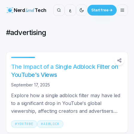
Nerd
Level
Tech
ع
Start free
#
advertising
The Impact of a Single Adblock Filter on
YouTube's Views
September 17, 2025
Explore how a single adblock filter may have led
to a significant drop in YouTube's global
viewership, affecting creators and advertisers
alike.
#
YOUTUBE
#
ADBLOCK