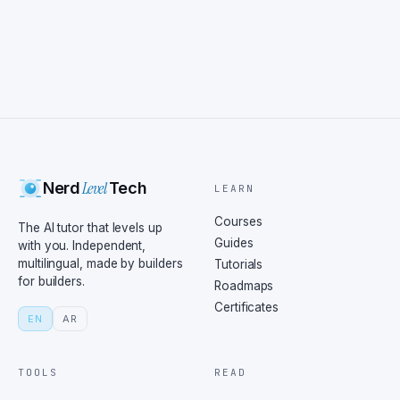
Level
Nerd
Tech
LEARN
Courses
The AI tutor that levels up
Guides
with you. Independent,
multilingual, made by builders
Tutorials
for builders.
Roadmaps
Certificates
EN
AR
TOOLS
READ