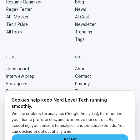
Resume Optimizer
Blog
Regex Tester
News
API Mocker
AI Cast
Tech Pulse
Newsletter
All tools
Trending
Tags
HIRE
CO.
Jobs board
About
Interview prep
Contact
For agents
Privacy
Post a job
Terms
RSS
Cookies help keep Nerd Level Tech running
smoothly.
We use cookies for analytics (Google Analytics), to remember
your theme preferences, and to improve our content. By
accepting, you consent to analytics and personalized ads. You
©
2026
NerdLevelTech · made with caffeine and curiosity
can decline or opt out at any time.
Accept