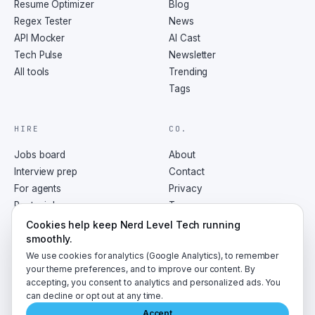
Resume Optimizer
Blog
Regex Tester
News
API Mocker
AI Cast
Tech Pulse
Newsletter
All tools
Trending
Tags
HIRE
CO.
Jobs board
About
Interview prep
Contact
For agents
Privacy
Post a job
Terms
RSS
Cookies help keep Nerd Level Tech running
smoothly.
We use cookies for analytics (Google Analytics), to remember
your theme preferences, and to improve our content. By
accepting, you consent to analytics and personalized ads. You
©
2026
NerdLevelTech · made with caffeine and curiosity
can decline or opt out at any time.
Accept