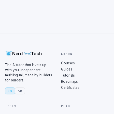
Level
Nerd
Tech
LEARN
Courses
The AI tutor that levels up
Guides
with you. Independent,
multilingual, made by builders
Tutorials
for builders.
Roadmaps
Certificates
EN
AR
TOOLS
READ