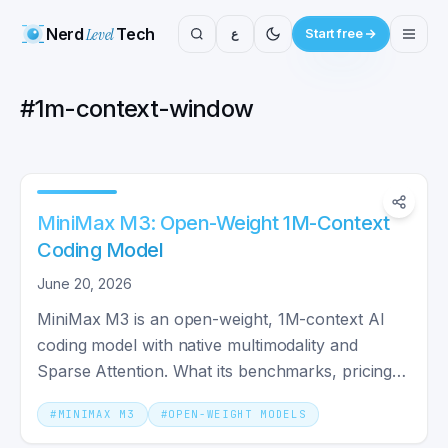
Nerd
Level
Tech
ع
Start free
#
1m-context-window
MiniMax M3: Open-Weight 1M-Context
Coding Model
June 20, 2026
MiniMax M3 is an open-weight, 1M-context AI
coding model with native multimodality and
Sparse Attention. What its benchmarks, pricing,
and license really mean.
#
MINIMAX M3
#
OPEN-WEIGHT MODELS