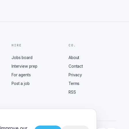
HIRE
CO.
Jobs board
About
Interview prep
Contact
For agents
Privacy
Post a job
Terms
RSS
 improve our