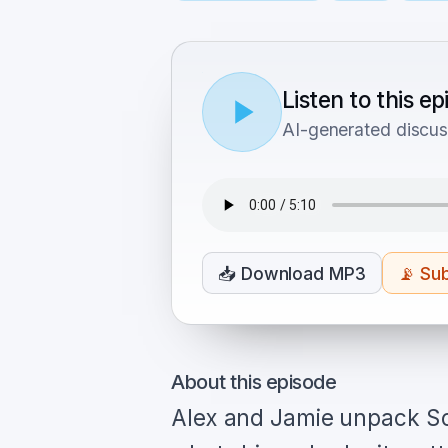
Listen to this e
AI-generated discus
📥
Download MP3
📡
Sub
About this episode
Alex and Jamie unpack So