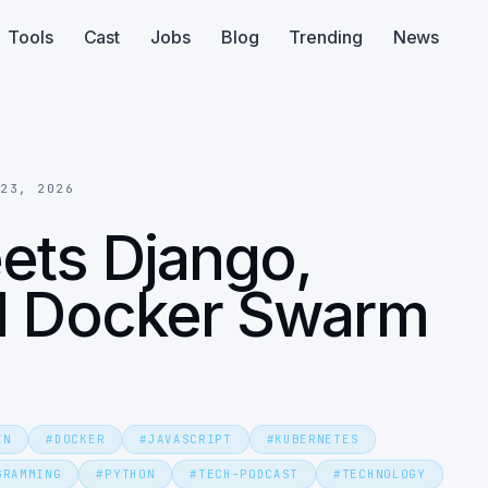
Tools
Cast
Jobs
Blog
Trending
News
 23, 2026
eets Django,
nd Docker Swarm
IN
#
DOCKER
#
JAVASCRIPT
#
KUBERNETES
GRAMMING
#
PYTHON
#
TECH-PODCAST
#
TECHNOLOGY