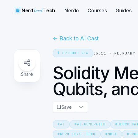
Nerd
Level
Tech
Nerdo
Courses
Guides
←
Back to AI Cast
🎙️
EPISODE
216
05:11
•
FEBRUARY
Solidity M
Share
Qubits, a
Save
#
AI
#
AI-GENERATED
#
BLOCKCHA
#
NERD-LEVEL-TECH
#
NODE
#
PRO