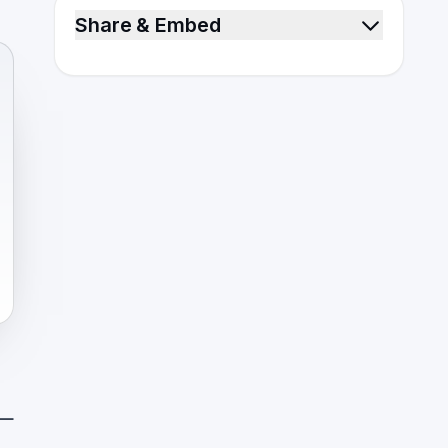
Share & Embed
 —