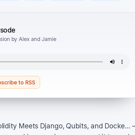
pisode
sion by Alex and Jamie
scribe to RSS
lidity Meets Django, Qubits, and Docke…