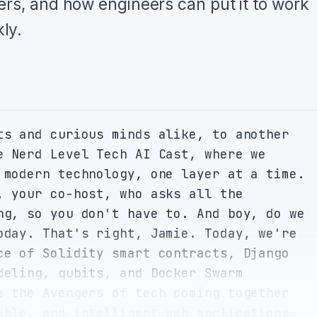
ers, and how engineers can put it to work
ly.
ts and curious minds alike, to another 
e Nerd Level Tech AI Cast, where we 
 modern technology, one layer at a time. 
, your co-host, who asks all the 
ng, so you don't have to. And boy, do we 
oday. That's right, Jamie. Today, we're 
ce of Solidity smart contracts, Django 
deling, qubits, and Docker Swarm 
e the Avengers of tech coming together 
able, and intelligent web applications. 