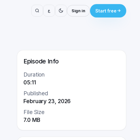
ع
Sign in
Start free
Episode Info
Duration
05:11
Published
February 23, 2026
File Size
7.0
MB