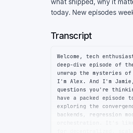
what shipped, why it matt
today. New episodes week
Transcript
Welcome, tech enthusias
deep-dive episode of th
unwrap the mysteries of
I'm Alex. And I'm Jamie
questions you're thinki
have a packed episode t
exploring the convergen
backends, regression mo
orchestration. It's lik
for decentralized, scal