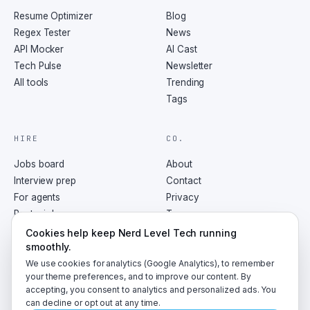
you compile a Regex pattern with the reader-
Resume Optimizer
Blog
boast flag, which allows you to include 
Regex Tester
News
comments and whitespace in your pattern for 
API Mocker
AI Cast
better readability. So you're telling me I can 
Tech Pulse
Newsletter
write Regex that other people and future me can 
All tools
Trending
actually understand? Not just can, but should. 
Readable Regex is maintainable Regex. What 
Tags
about using Regex in production? I remember 
hearing horror stories about security issues. A 
HIRE
CO.
valid concern. Regex can be a vector for what's 
called redos attacks, or regular expression 
Jobs board
About
denial of service. If you're accepting user 
Interview prep
Contact
input and applying Regex, an attacker could 
For agents
Privacy
craft input that triggers the worst-case 
Post a job
Terms
scenario for your Regex pattern, effectively 
RSS
Cookies help keep Nerd Level Tech running
taking down your service. Yikes. Any tips for 
smoothly.
avoiding that? Limit input size, use timeouts, 
We use cookies for analytics (Google Analytics), to remember
and prefer Regex engines designed with security 
your theme preferences, and to improve our content. By
in mind like Google's RE2. And of course, 
accepting, you consent to analytics and personalized ads. You
always sanitize user input. Got it. Use user 
©
2026
NerdLevelTech · made with caffeine and curiosity
can decline or opt out at any time.