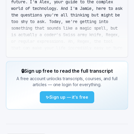
future. I'm Alex, your guide to the complex 
world of technology. And I'm Jamie, here to ask 
the questions you're all thinking but might be 
too shy to ask. Today, we're getting into 
something that sounds like a magic spell, but 
is actually a coder's Swiss army knife, Regex, 
or regular expressions. Ah, Regex, the tool 
that can make your life incredibly easy or turn 
it into a debugging nightmare. It's all about 
mastering the art. Mastering? I can barely 
remember the syntax. Oath. That's what today is 
🔒
Sign up free to read the full transcript
all about. By the end of this episode, not only 
A free account unlocks transcripts, courses, and full
will you remember the syntax, Jamie, but you'll 
articles — one login for everything.
also understand the power and pitfalls of 
Regex. Let's start from the top. What exactly 
✨
Sign up — it's free
is Regex, and why should our listeners care 
about it in 2025? Great question. Regular 
expressions, or Regex, have been around since 
the 1950s, believe it or not. They're a 
sequence of characters that form a search 
pattern. You can use them for everything from 