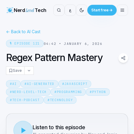
Nerd
Level
Tech
ع
Start free
←
Back to AI Cast
🎙️
EPISODE
121
04:42
•
JANUARY 6, 2026
Regex Pattern Mastery
Save
#
AI
#
AI-GENERATED
#
JAVASCRIPT
#
NERD-LEVEL-TECH
#
PROGRAMMING
#
PYTHON
#
TECH-PODCAST
#
TECHNOLOGY
Listen to this episode