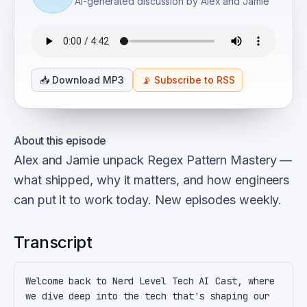
AI-generated discussion by Alex and Jamie
📥
Download MP3
📡
Subscribe to RSS
About this episode
Alex and Jamie unpack Regex Pattern Mastery —
what shipped, why it matters, and how engineers
can put it to work today. New episodes weekly.
Transcript
Welcome back to Nerd Level Tech AI Cast, where 
we dive deep into the tech that's shaping our 