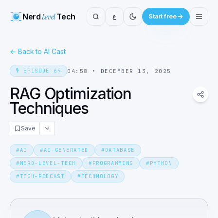
Nerd
Level
Tech
ع
Start free
←
Back to AI Cast
🎙️
EPISODE
69
04:58
•
DECEMBER 13, 2025
RAG Optimization
Techniques
Save
#
AI
#
AI-GENERATED
#
DATABASE
#
NERD-LEVEL-TECH
#
PROGRAMMING
#
PYTHON
#
TECH-PODCAST
#
TECHNOLOGY