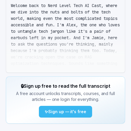
Welcome back to Nerd Level Tech AI Cast, where 
we dive into the nuts and bolts of the tech 
world, making even the most complicated topics 
accessible and fun. I'm Alex, the one who loves 
to untangle tech jargon like it's a pair of 
earbuds left in my pocket. And I'm Jamie, here 
to ask the questions you're thinking, mainly 
because I'm probably thinking them too. Today, 
we're cracking open the case on RAG 
optimization techniques. Sounds like something 
out of a sci-fi novel, doesn't it, Alex? It 
does, Jamie, but it's way cooler. Retrieval 
Augmented Generation, or RAG, combines the 
🔒
Sign up free to read the full transcript
power of large language models with external 
A free account unlocks transcripts, courses, and full
knowledge retrieval to make AI even smarter. 
articles — one login for everything.
Think of it as giving your AI a library card 
and teaching it how to research. A library card 
✨
Sign up — it's free
for AI, I love that analogy. So why is 
optimizing these RAG systems such a big deal? 
Great question. Without getting too in the 