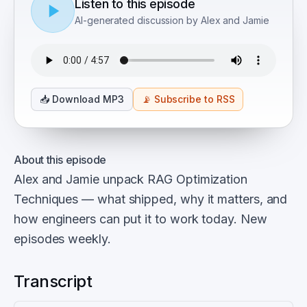
Listen to this episode
AI-generated discussion by Alex and Jamie
📥
Download MP3
📡
Subscribe to RSS
About this episode
Alex and Jamie unpack RAG Optimization
Techniques — what shipped, why it matters, and
how engineers can put it to work today. New
episodes weekly.
Transcript