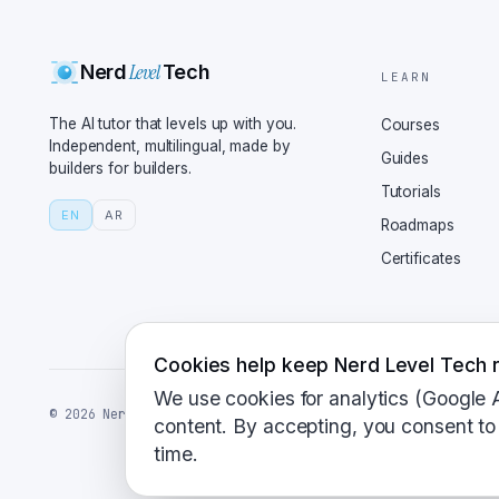
National Institute of S
been working on standar
Level
Nerd
Tech
including Crystals Kybe
LEARN
Dilithium for digital s
The AI tutor that levels up with you.
Courses
quantum-safe world, but
Independent, multilingual, made by
Guides
builders for builders.
migration path look lik
Tutorials
approaches right now, c
EN
AR
Roadmaps
quantum-safe algorithms
Certificates
lock and a biometric sc
security, double the fu
dirty with this stuff t
and tools available for
Cookies help keep Nerd Level Tech r
Plus, there's a big pus
We use cookies for analytics (Google 
©
2026
NerdLevelTech · made with caffeine and curiosity
like the security proto
content. By accepting, you consent to 
time.
to say the future of in
should I say good algor