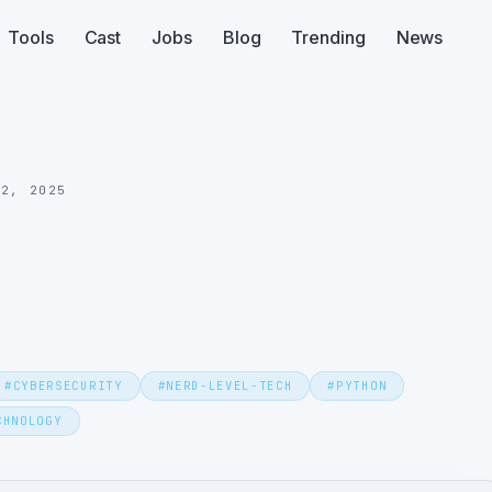
Tools
Cast
Jobs
Blog
Trending
News
22, 2025
#
CYBERSECURITY
#
NERD-LEVEL-TECH
#
PYTHON
CHNOLOGY