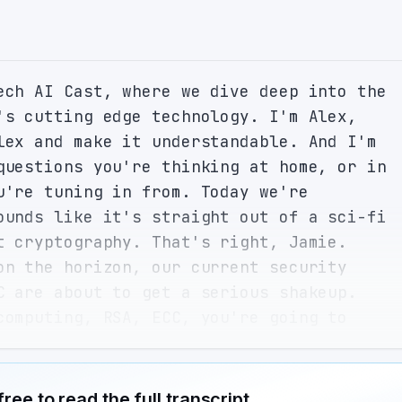
ech AI Cast, where we dive deep into the 
's cutting edge technology. I'm Alex, 
lex and make it understandable. And I'm 
questions you're thinking at home, or in 
u're tuning in from. Today we're 
ounds like it's straight out of a sci-fi 
t cryptography. That's right, Jamie. 
on the horizon, our current security 
C are about to get a serious shakeup. 
computing, RSA, ECC, you're going to 
 for me, and please spare no detail. 
th the basics. RSA and ECC are 
s that secure everything from your 
free to read the full transcript