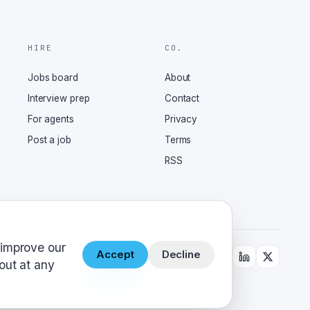
HIRE
CO.
Jobs board
About
Interview prep
Contact
For agents
Privacy
Post a job
Terms
RSS
 improve our
Accept
Decline
out at any