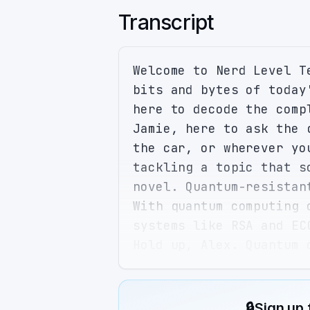
Transcript
Welcome to Nerd Level T
bits and bytes of today
here to decode the comp
Jamie, here to ask the 
the car, or wherever yo
tackling a topic that s
novel. Quantum-resistan
With quantum computing 
systems like RSA and EC
Hold up, Alex. Quantum 
have to break that down
Alright, let's start wi
cryptographic algorithm
🔒
Sign up 