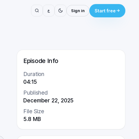
ع
Sign in
Start free
Episode Info
Duration
04:15
Published
December 22, 2025
File Size
5.8
MB