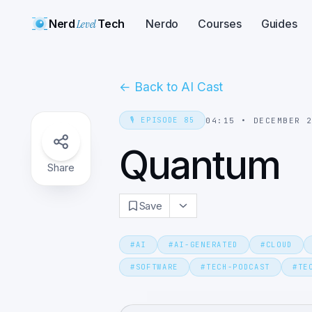
Nerd
Level
Tech
Nerdo
Courses
Guides
←
Back to AI Cast
🎙️
EPISODE
85
04:15
•
DECEMBER 
Quantum
Share
Save
#
AI
#
AI-GENERATED
#
CLOUD
#
SOFTWARE
#
TECH-PODCAST
#
TE