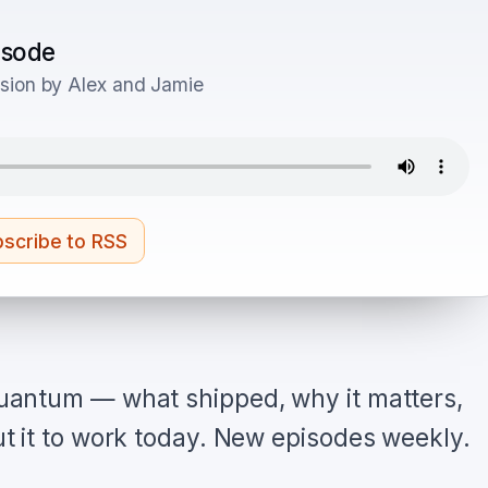
pisode
sion by Alex and Jamie
scribe to RSS
antum — what shipped, why it matters,
 it to work today. New episodes weekly.