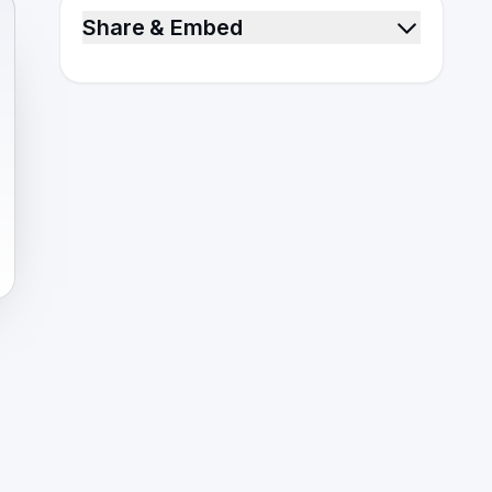
Share & Embed