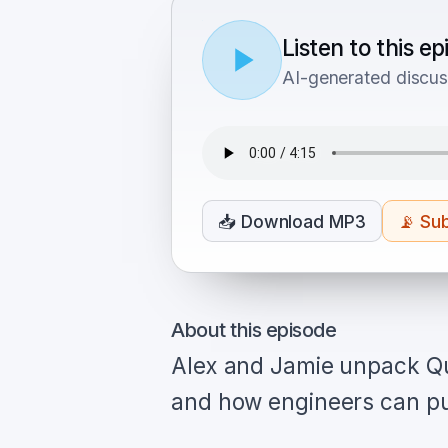
Listen to this e
AI-generated discus
📥
Download MP3
📡
Sub
About this episode
Alex and Jamie unpack Qu
and how engineers can put